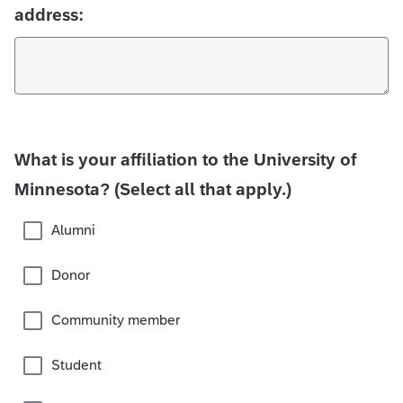
address:
What is your affiliation to the University of
Minnesota? (Select all that apply.)
Alumni
Donor
Community member
Student