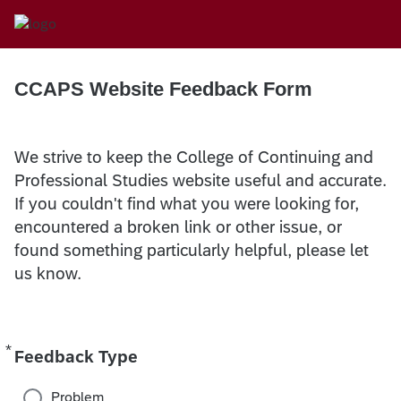
CCAPS Website Feedback Form
We strive to keep the College of Continuing and
Professional Studies website useful and accurate.
If you couldn't find what you were looking for,
encountered a broken link or other issue, or
found something particularly helpful, please let
us know.
*
Required
Feedback Type
Problem