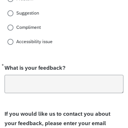
Suggestion
Compliment
Accessibility issue
*
Required
What is your feedback?
If you would like us to contact you about
your feedback, please enter your email