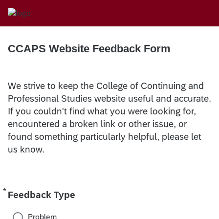
CCAPS Website Feedback Form
We strive to keep the College of Continuing and
Professional Studies website useful and accurate.
If you couldn't find what you were looking for,
encountered a broken link or other issue, or
found something particularly helpful, please let
us know.
*
Required
Feedback Type
Problem