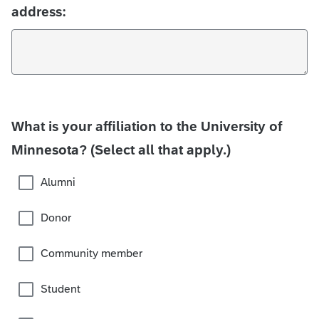
address:
What is your affiliation to the University of
Minnesota? (Select all that apply.)
Alumni
Donor
Community member
Student