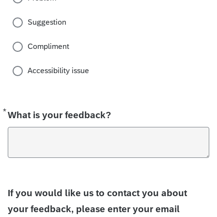
Suggestion
Compliment
Accessibility issue
*
Required
What is your feedback?
If you would like us to contact you about
your feedback, please enter your email