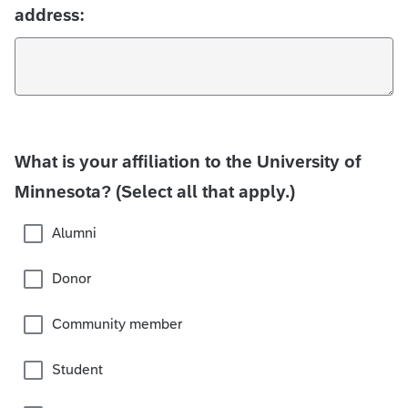
address:
What is your affiliation to the University of
Minnesota? (Select all that apply.)
Alumni
Donor
Community member
Student