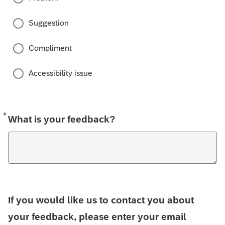
Suggestion
Compliment
Accessibility issue
*
Required
What is your feedback?
If you would like us to contact you about
your feedback, please enter your email