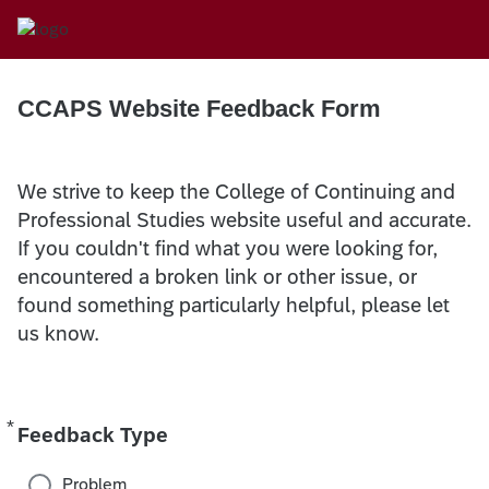
CCAPS Website Feedback Form
We strive to keep the College of Continuing and
Professional Studies website useful and accurate.
If you couldn't find what you were looking for,
encountered a broken link or other issue, or
found something particularly helpful, please let
us know.
*
Required
Feedback Type
Problem