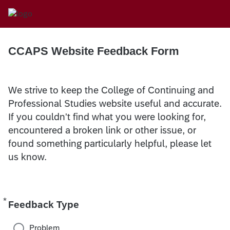
CCAPS Website Feedback Form
We strive to keep the College of Continuing and
Professional Studies website useful and accurate.
If you couldn't find what you were looking for,
encountered a broken link or other issue, or
found something particularly helpful, please let
us know.
*
Required
Feedback Type
Problem