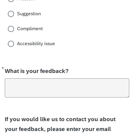
Suggestion
Compliment
Accessibility issue
*
Required
What is your feedback?
If you would like us to contact you about
your feedback, please enter your email