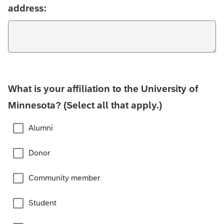
address:
What is your affiliation to the University of
Minnesota? (Select all that apply.)
Alumni
Donor
Community member
Student