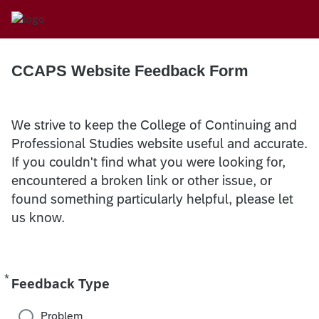
CCAPS Website Feedback Form
We strive to keep the College of Continuing and
Professional Studies website useful and accurate.
If you couldn't find what you were looking for,
encountered a broken link or other issue, or
found something particularly helpful, please let
us know.
*
Required
Feedback Type
Problem