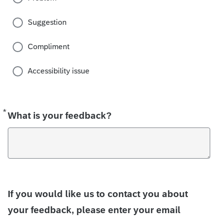
Suggestion
Compliment
Accessibility issue
*
Required
What is your feedback?
If you would like us to contact you about
your feedback, please enter your email