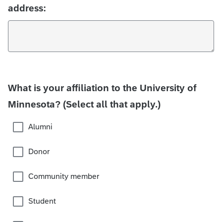
address:
What is your affiliation to the University of
Minnesota? (Select all that apply.)
Alumni
Donor
Community member
Student