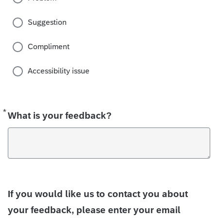
Suggestion
Compliment
Accessibility issue
*
Required
What is your feedback?
If you would like us to contact you about
your feedback, please enter your email