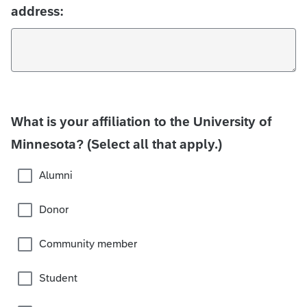
address:
What is your affiliation to the University of
Minnesota? (Select all that apply.)
Alumni
Donor
Community member
Student