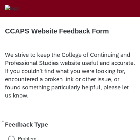
CCAPS Website Feedback Form
We strive to keep the College of Continuing and
Professional Studies website useful and accurate.
If you couldn't find what you were looking for,
encountered a broken link or other issue, or
found something particularly helpful, please let
us know.
*
Required
Feedback Type
Problem