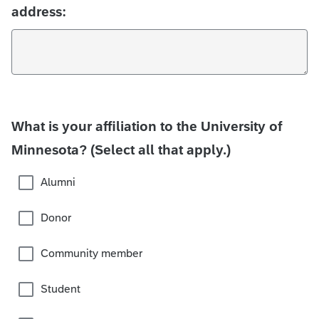
address:
What is your affiliation to the University of
Minnesota? (Select all that apply.)
Alumni
Donor
Community member
Student