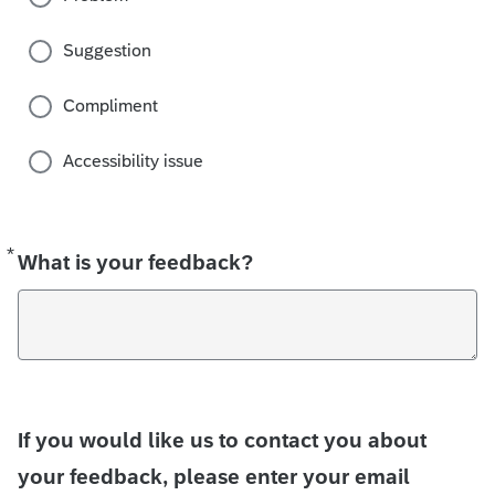
Suggestion
Compliment
Accessibility issue
*
Required
What is your feedback?
If you would like us to contact you about
your feedback, please enter your email