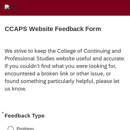
CCAPS Website Feedback Form
We strive to keep the College of Continuing and
Professional Studies website useful and accurate.
If you couldn't find what you were looking for,
encountered a broken link or other issue, or
found something particularly helpful, please let
us know.
*
Required
Feedback Type
Problem