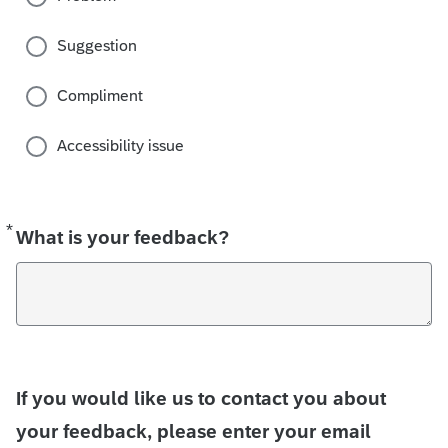
Suggestion
Compliment
Accessibility issue
*
Required
What is your feedback?
If you would like us to contact you about
your feedback, please enter your email