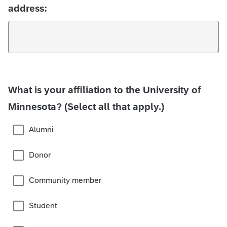
address:
What is your affiliation to the University of
Minnesota? (Select all that apply.)
Alumni
Donor
Community member
Student