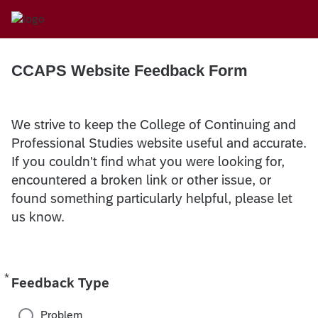
CCAPS Website Feedback Form
We strive to keep the College of Continuing and
Professional Studies website useful and accurate.
If you couldn't find what you were looking for,
encountered a broken link or other issue, or
found something particularly helpful, please let
us know.
*
Required
Feedback Type
Problem