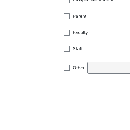
Parent
Faculty
Staff
Other