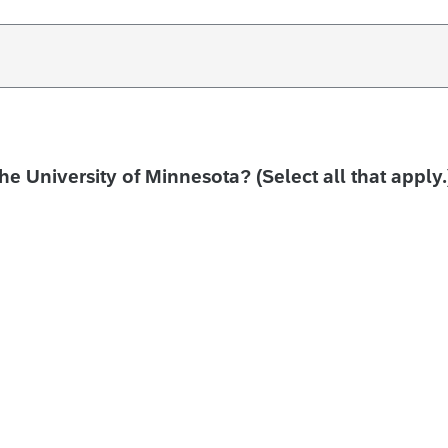
the University of Minnesota? (Select all that apply.