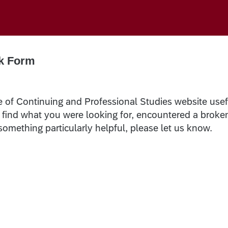
k Form
e of Continuing and Professional Studies website usef
t find what you were looking for, encountered a broke
 something particularly helpful, please let us know.