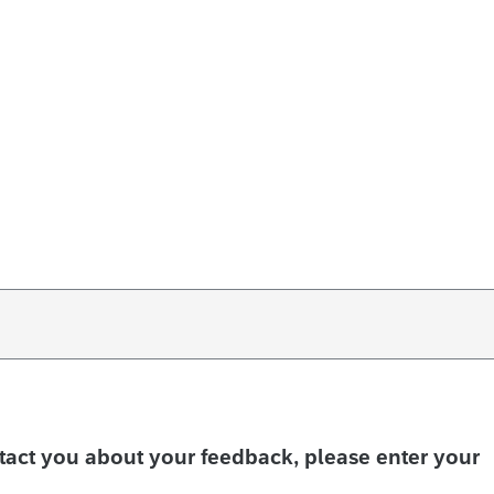
ntact you about your feedback, please enter your