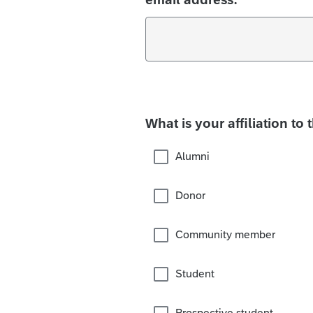
What is your affiliation to 
Alumni
Donor
Community member
Student
Prospective student