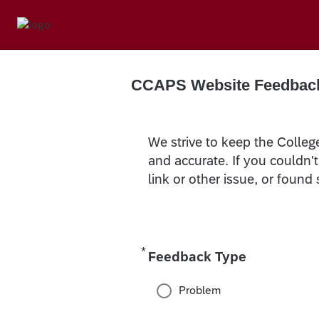
CCAPS Website Feedbac
We strive to keep the Colleg
and accurate. If you couldn'
link or other issue, or found
*
Required
Feedback Type
Problem