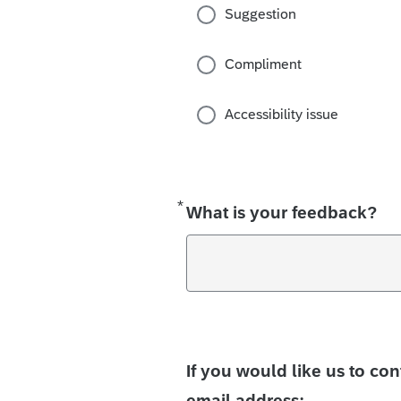
Suggestion
Compliment
Accessibility issue
*
Required
What is your feedback?
If you would like us to co
email address: