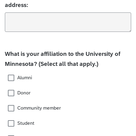
address:
What is your affiliation to the University of
Minnesota? (Select all that apply.)
Alumni
Donor
Community member
Student