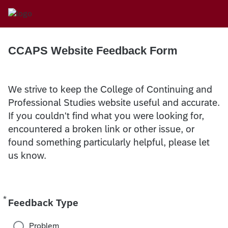
CCAPS Website Feedback Form
We strive to keep the College of Continuing and
Professional Studies website useful and accurate.
If you couldn't find what you were looking for,
encountered a broken link or other issue, or
found something particularly helpful, please let
us know.
*
Required
Feedback Type
Problem