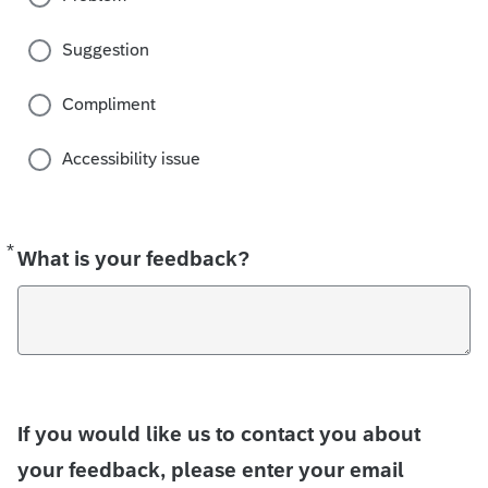
Suggestion
Compliment
Accessibility issue
*
Required
What is your feedback?
If you would like us to contact you about
your feedback, please enter your email