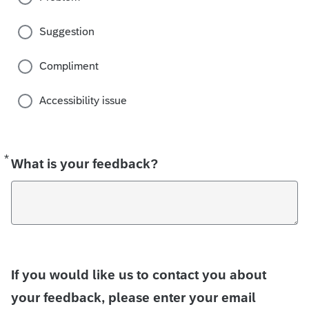
Suggestion
Compliment
Accessibility issue
*
Required
What is your feedback?
If you would like us to contact you about
your feedback, please enter your email