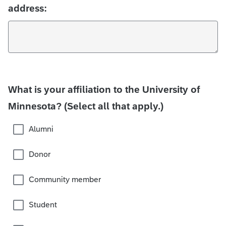
address:
What is your affiliation to the University of
Minnesota? (Select all that apply.)
Alumni
Donor
Community member
Student