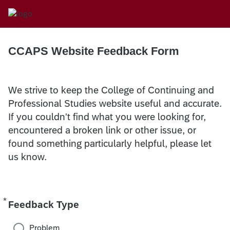
CCAPS Website Feedback Form
We strive to keep the College of Continuing and
Professional Studies website useful and accurate.
If you couldn't find what you were looking for,
encountered a broken link or other issue, or
found something particularly helpful, please let
us know.
*
Required
Feedback Type
Problem