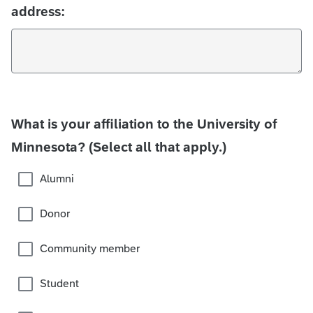
address:
What is your affiliation to the University of
Minnesota? (Select all that apply.)
Alumni
Donor
Community member
Student