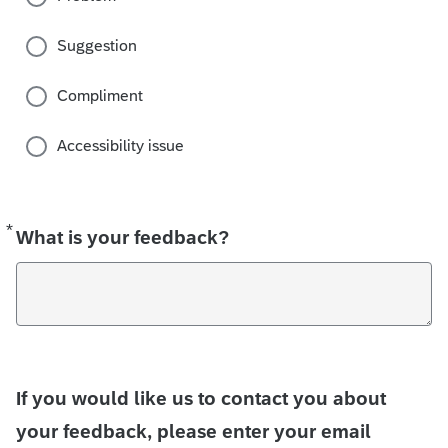
Suggestion
Compliment
Accessibility issue
*
Required
What is your feedback?
If you would like us to contact you about
your feedback, please enter your email