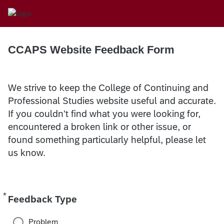
CCAPS Website Feedback Form
We strive to keep the College of Continuing and
Professional Studies website useful and accurate.
If you couldn't find what you were looking for,
encountered a broken link or other issue, or
found something particularly helpful, please let
us know.
*
Required
Feedback Type
Problem