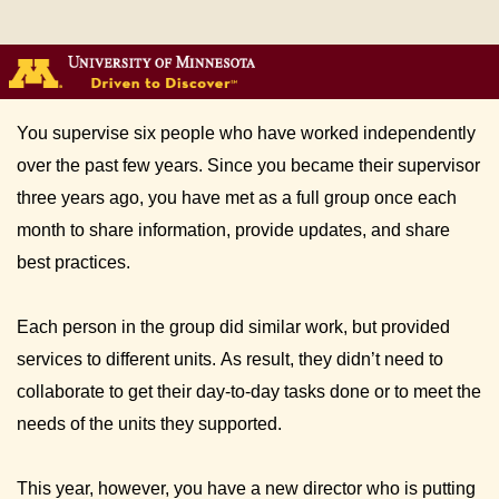
You supervise six people who have worked independently 
over the past few years. Since you became their supervisor 
three years ago, you have met as a full group once each 
month to share information, provide updates, and share 
best practices. 
Each person in the group did similar work, but provided 
services to different units. As result, they didn’t need to 
collaborate to get their day-to-day tasks done or to meet the 
needs of the units they supported. 
This year, however, you have a new director who is putting 