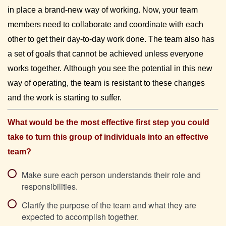
in place a brand-new way of working. Now, your team 
members need to collaborate and coordinate with each 
other to get their day-to-day work done. The team also has 
a set of goals that cannot be achieved unless everyone 
works together. Although you see the potential in this new 
way of operating, the team is resistant to these changes 
and the work is starting to suffer.
What would be the most effective first step you could 
take to turn this group of individuals into an effective 
team?
Make sure each person understands their role and
responsibilities.
Clarify the purpose of the team and what they are
expected to accomplish together.