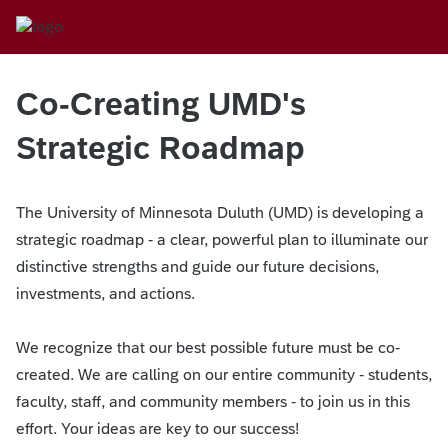
Co-Creating UMD's
Strategic Roadmap
The University of Minnesota Duluth (UMD) is developing a
strategic roadmap - a clear, powerful plan to illuminate our
distinctive strengths and guide our future decisions,
investments, and actions.
We recognize that our best possible future must be co-
created. We are calling on our entire community - students,
faculty, staff, and community members - to join us in this
effort. Your ideas are key to our success!