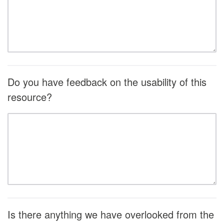
Do you have feedback on the usability of this
resource?
Is there anything we have overlooked from the