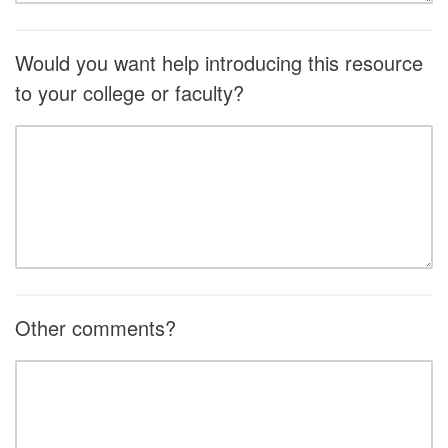
Would you want help introducing this resource
to your college or faculty?
Other comments?