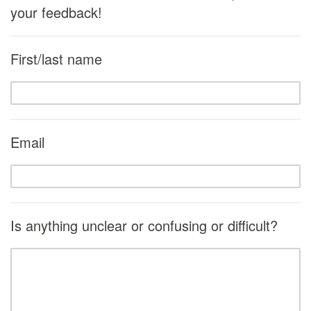
your feedback!
First/last name
Email
Is anything unclear or confusing or difficult?