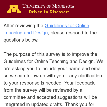
After reviewing the
Guidelines for Online
Teaching and Design
, please respond to the
questions below.
The purpose of this survey is to improve the
Guidelines for Online Teaching and Design. We
are asking you to include your name and email
so we can follow up with you if any clarification
to your response is needed. Your feedback
from the survey will be reviewed by a
committee and accepted suggestions will be
integrated in updated drafts. Thank you for