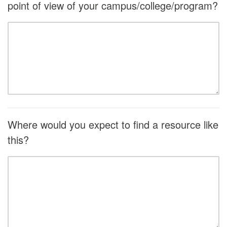
point of view of your campus/college/program?
Where would you expect to find a resource like
this?