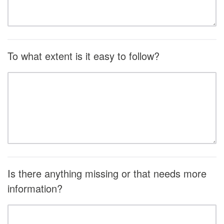
To what extent is it easy to follow?
Is there anything missing or that needs more
information?