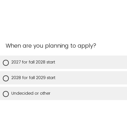
When are you planning to apply?
2027 for fall 2028 start
2028 for fall 2029 start
Undecided or other