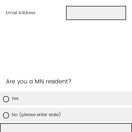
Email Address
Are you a MN resident?
Yes
No (please enter state)