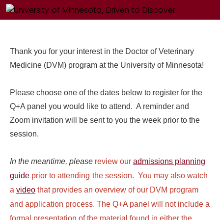
Thank you for your interest in the Doctor of Veterinary
Medicine (DVM) program at the University of Minnesota!
Please choose one of the dates below to register for the
Q+A panel you would like to attend. A reminder and
Zoom invitation will be sent to you the week prior to the
session.
In the meantime, please
review our
admissions planning
guide
prior to attending
the session. You may also watch
a
video
that provides an overview of our DVM program
and application process. The Q+A panel will not include a
formal presentation of the material found in either the