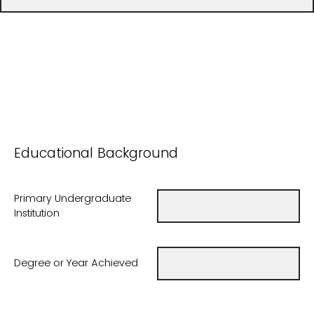
Educational Background
Primary Undergraduate
Institution
Degree or Year Achieved