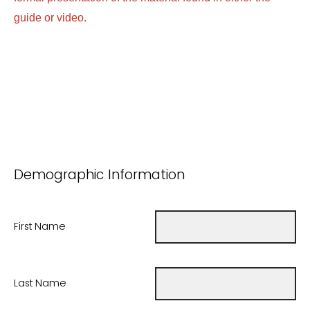
guide or video.
Demographic Information
First Name
Last Name