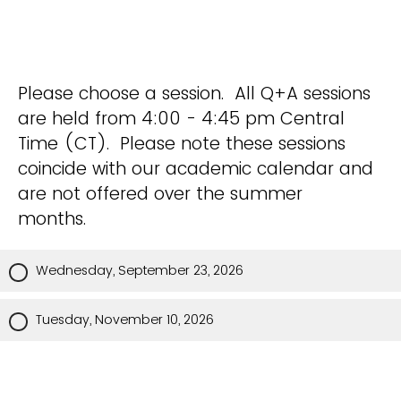
Please choose a session. All Q+A sessions
are held from 4:00 - 4:45 pm Central
Time (CT). Please note these sessions
coincide with our academic calendar and
are not offered over the summer
months.
Wednesday, September 23, 2026
Tuesday, November 10, 2026