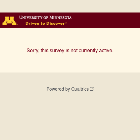
Sorry, this survey is not currently active.
Powered by Qualtrics