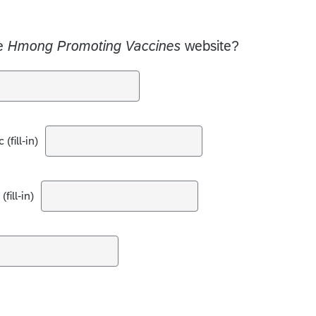
he
Hmong Promoting Vaccines
website?
(fill-in)
fill-in)