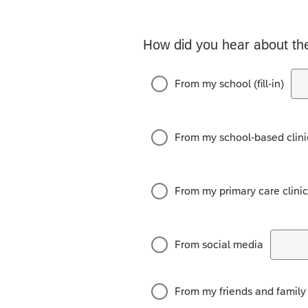
How did you hear about t
From my school (fill-in)
From my school-based clinic 
From my primary care clinic (
From social media
From my friends and family