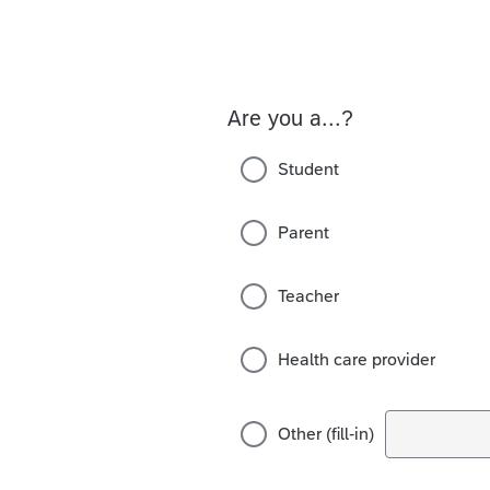
Are you a...?
Student
Parent
Teacher
Health care provider
Other (fill-in)