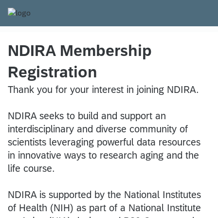
NDIRA Membership
Registration
Thank you for your interest in joining NDIRA.
NDIRA seeks to build and support an
interdisciplinary and diverse community of
scientists leveraging powerful data resources
in innovative ways to research aging and the
life course.
NDIRA is supported by the National Institutes
of Health (NIH) as part of a National Institute