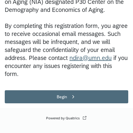
on Aging (NIA) designated P30 Center on the
Demography and Economics of Aging.
By completing this registration form, you agree
to receive occasional email messages. Such
messages will be infrequent, and we will
safeguard the confidentiality of your email
address. Please contact
ndira@umn.edu
if you
encounter any issues registering with this
form.
Begin
Powered by Qualtrics