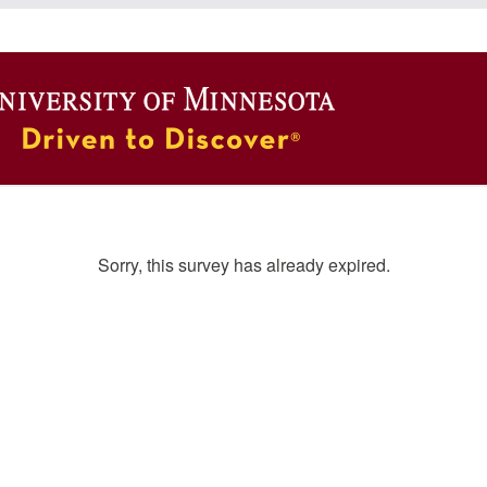
Sorry, this survey has already expired.