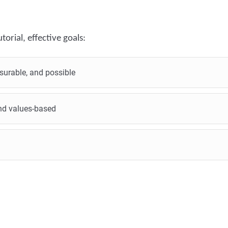
torial, effective goals:
surable, and possible
 and values-based