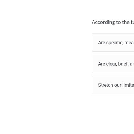
According to the tu
Are specific, mea
Are clear, brief,
Stretch our limits