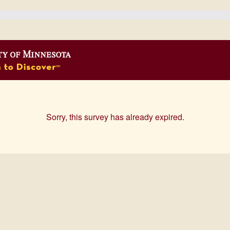
Sorry, this survey has already expired.