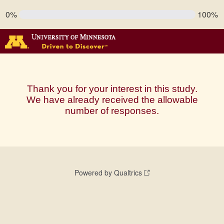
0%
100%
Thank you for your interest in this study.
We have already received the allowable
number of responses.
Powered by Qualtrics