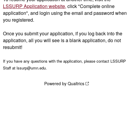
LSSURP Application website,
click "Complete online
application", and login using the email and password when
you registered.
Once you submit your application, if you log back into the
application, all you will see is a blank application, do not
resubmit!
If you have any questions with the application, please contact LSSURP
Staff at lssurp@umn.edu.
Powered by Qualtrics