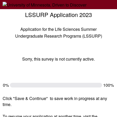
LSSURP Application 2023
Application for the Life Sciences Summer
Undergraduate Research Programs (LSSURP)
Sorry, this survey is not currently active.
0%
100%
Click "Save & Continue" to save work in progress at any
time.
To resume your application at another time, visit the