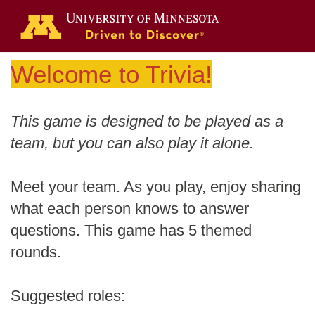
Welcome to Trivia!
This game is designed to be played as a
team, but you can also play it alone.
Meet your team. As you play, enjoy sharing
what each person knows to answer
questions. This game has 5 themed
rounds.
Suggested roles: