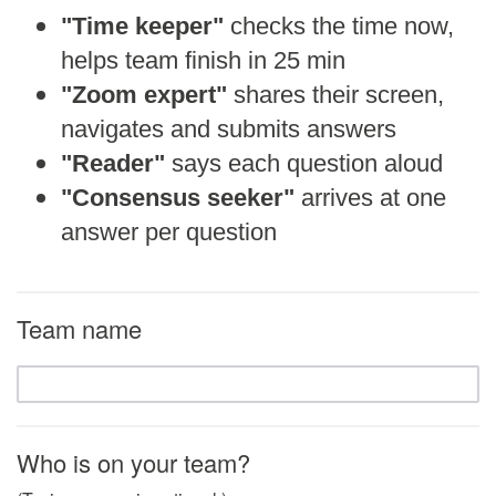
"Time keeper"
checks the time now,
helps team finish in 25 min
"Zoom expert"
shares their screen,
navigates and submits answers
"Reader"
says each question aloud
"Consensus seeker"
arrives at one
answer per question
Team name
Who is on your team?