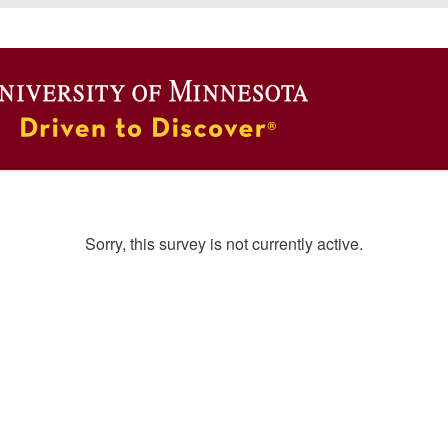
Sorry, this survey is not currently active.