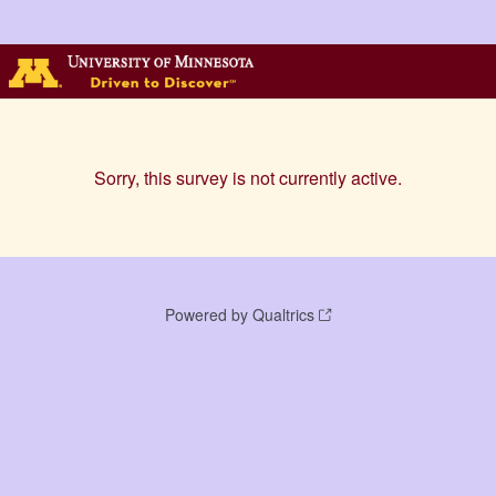
Sorry, this survey is not currently active.
Powered by Qualtrics