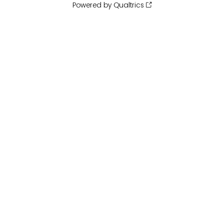
Powered by Qualtrics