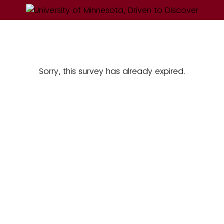
Sorry, this survey has already expired.