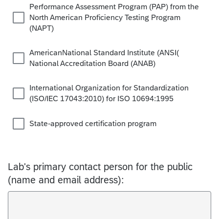
Performance Assessment Program (PAP) from the
North American Proficiency Testing Program
(NAPT)
AmericanNational Standard Institute (ANSI(
National Accreditation Board (ANAB)
International Organization for Standardization
(ISO/IEC 17043:2010) for ISO 10694:1995
State-approved certification program
Lab's primary contact person for the public
(name and email address):