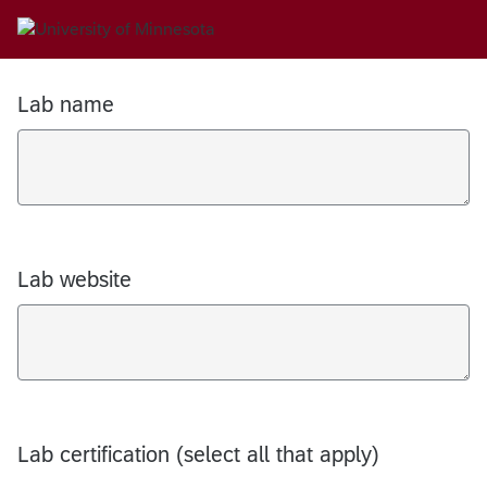
Lab name
Lab website
Lab certification (select all that apply)