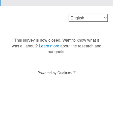
This survey is now closed. Want to know what it
was all about?
Learn more
about the research and
our goals.
Powered by Qualtrics