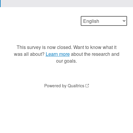
This survey is now closed. Want to know what it
was all about?
Learn more
about the research and
our goals.
Powered by Qualtrics