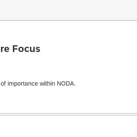
ure Focus
s of importance within NODA.