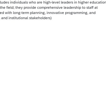
cludes individuals who are high-level leaders in higher educatio
the field; they provide comprehensive leadership to staff at
sked with long-term planning, innovative programming, and
and institutional stakeholders)