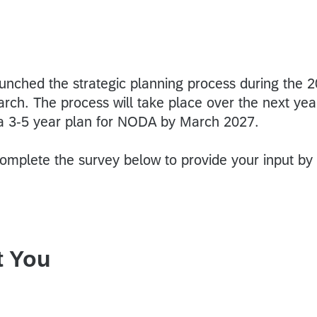
aunched the strategic planning process during the 
rch. The process will take place over the next yea
 a 3-5 year plan for NODA by March 2027.
mplete the survey below to provide your input by
t You