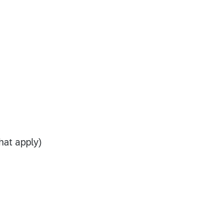
that apply)