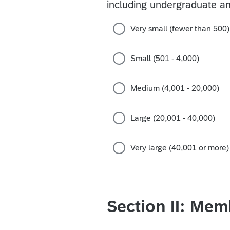
including undergraduate an
Very small (fewer than 500)
Small (501 - 4,000)
Medium (4,001 - 20,000)
Large (20,001 - 40,000)
Very large (40,001 or more)
Section II: Mem