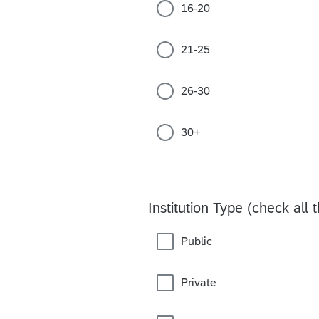
16-20
21-25
26-30
30+
Institution Type (check all 
Public
Private