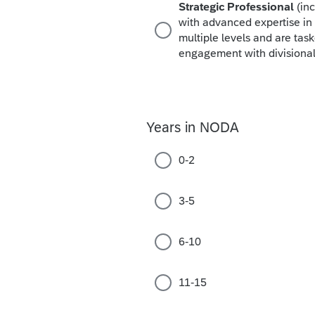
Strategic Professional
(in
with advanced expertise in 
multiple levels and are ta
engagement with divisional 
Years in NODA
0-2
3-5
6-10
11-15