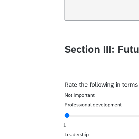
Section III: Fut
Rate the following in term
Not Important
Professional development
1
Leadership