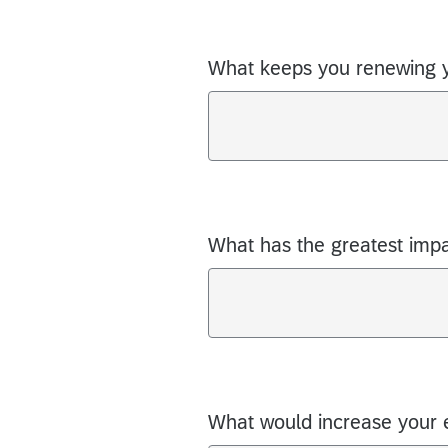
What keeps you renewing 
What has the greatest imp
What would increase your