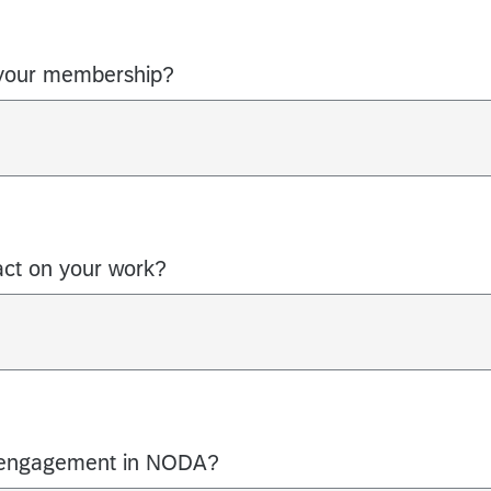
your membership?
act on your work?
 engagement in NODA?