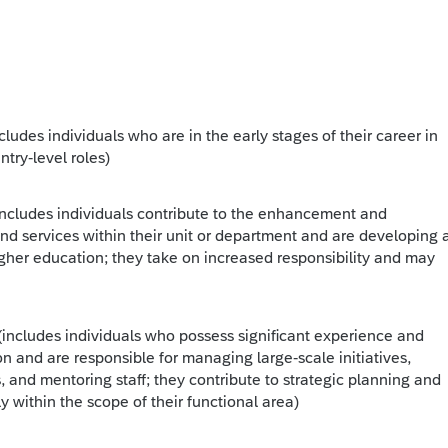
ncludes individuals who are in the early stages of their career in
ntry-level roles)
includes individuals contribute to the enhancement and
d services within their unit or department and are developing 
gher education; they take on increased responsibility and may
(includes individuals who possess significant experience and
on and are responsible for managing large-scale initiatives,
, and mentoring staff; they contribute to strategic planning and
y within the scope of their functional area)