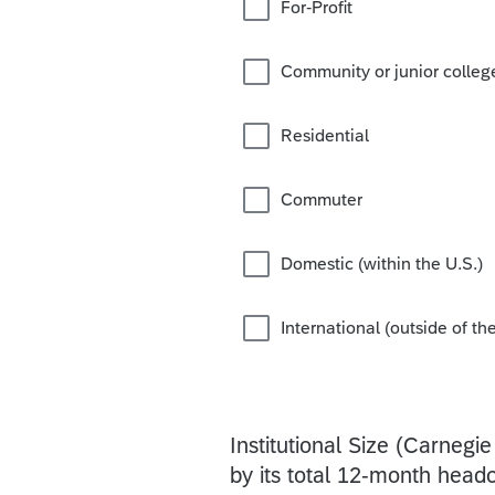
For-Profit
Community or junior colleg
Residential
Commuter
Domestic (within the U.S.)
International (outside of the
Institutional Size (Carnegie
by its total 12-month headc