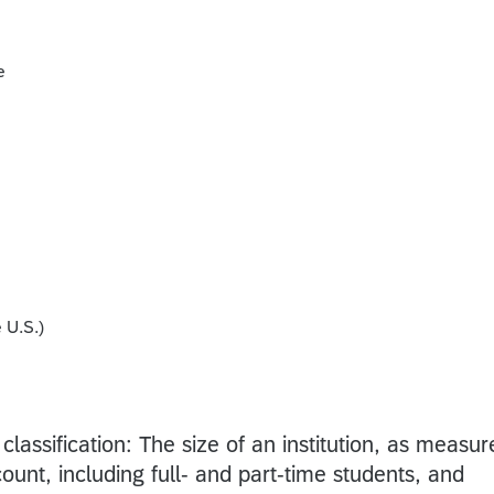
e
 U.S.)
 classification: The size of an institution, as measu
ount, including full- and part-time students, and