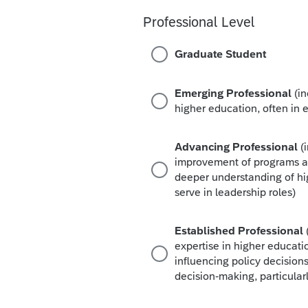
Professional Level
Graduate Student
Emerging Professional
(i
higher education, often in e
Advancing Professional
(
improvement of programs an
deeper understanding of hi
serve in leadership roles)
Established Professional
expertise in higher educati
influencing policy decisions
decision-making, particularl