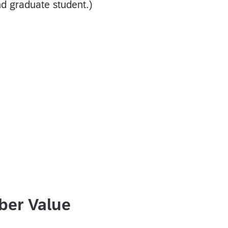
d graduate student.)
ber Value