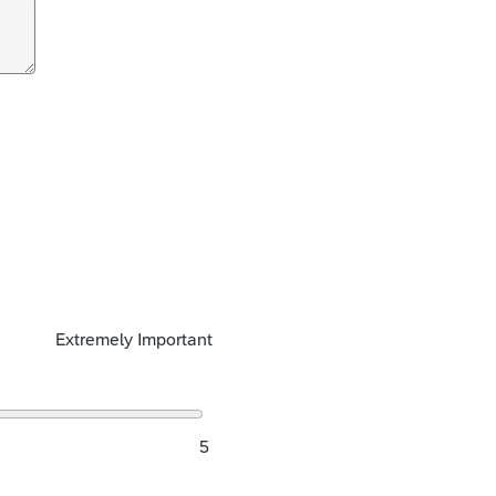
Extremely Important
5