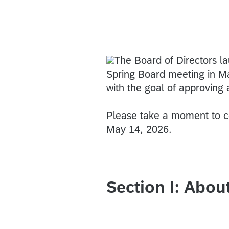
The Board of Directors l
Spring Board meeting in Ma
with the goal of approving
Please take a moment to co
May 14, 2026.
Section I: Abou