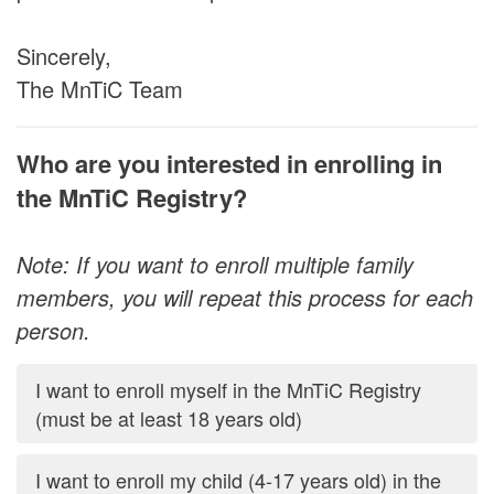
Sincerely,
The MnTiC Team
Who are you interested in enrolling in
the MnTiC Registry?
Note: If you want to enroll multiple family
members, you will repeat this process for each
person.
I want to enroll myself in the MnTiC Registry
(must be at least 18 years old)
I want to enroll my child (4-17 years old) in the