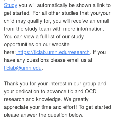
Study
you will automatically be shown a link to
get started. For all other studies that you/your
child may qualify for, you will receive an email
from the study team with more information.
You can view a full list of our study
opportunities on our website
here:
https://ticlab.umn.edu/research
. If you
have any questions please email us at
ticlab@umn.edu
.
Thank you for your interest in our group and
your dedication to advance tic and OCD
research and knowledge. We greatly
appreciate your time and effort! To get started
please answer the question below.