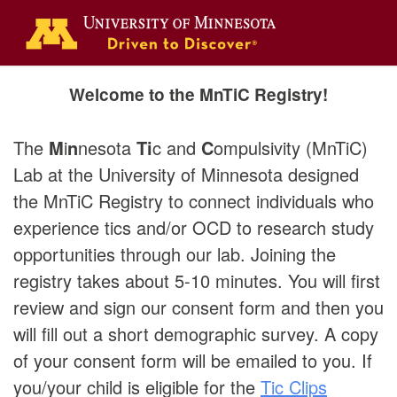
Welcome to the MnTiC Registry!
The
M
i
n
nesota
Ti
c and
C
ompulsivity (MnTiC)
Lab at the University of Minnesota designed
the MnTiC Registry to connect individuals who
experience tics and/or OCD to research study
opportunities through our lab.
Joining the
registry takes about 5-10 minutes. You will first
review and sign our consent form and then you
will fill out a short demographic survey. A copy
of your consent form will be emailed to you. If
you/your child is eligible for the
Tic Clips