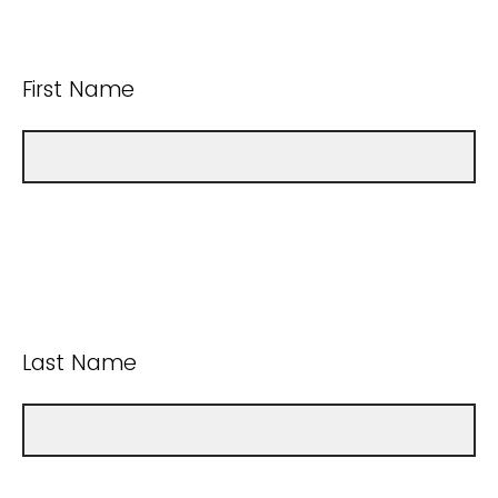
First Name
Last Name