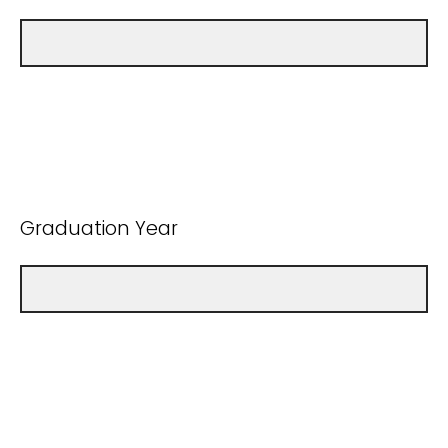
Graduation Year