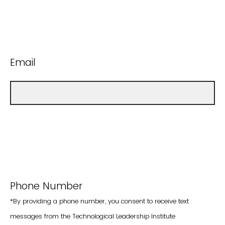
Email
Phone Number
*By providing a phone number, you consent to receive text
messages from the Technological Leadership Institute