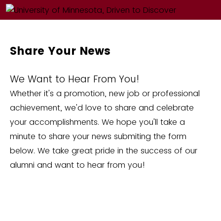
Share Your News
We Want to Hear From You!
Whether it's a promotion, new job or professional
achievement, we'd love to share and celebrate
your accomplishments. We hope you'll take a
minute to share your news submiting the form
below. We take great pride in the success of our
alumni and want to hear from you!