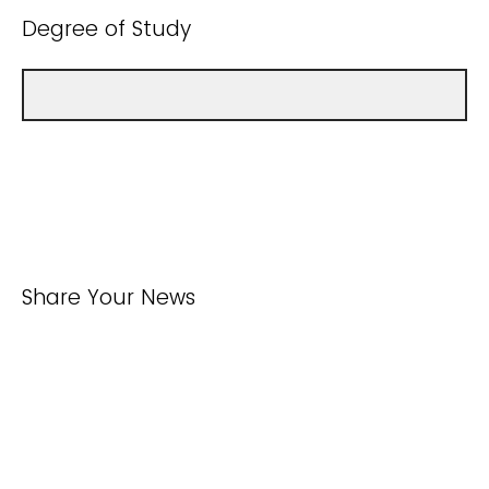
Degree of Study
Share Your News