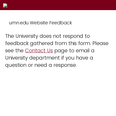
umn.edu Website Feedback
The University does not respond to
feedback gathered from this form. Please
see the
Contact Us
page to email a
University department if you have a
question or need a response.