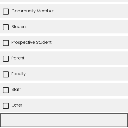
Community Member
Student
Prospective Student
Parent
Faculty
Staff
Other