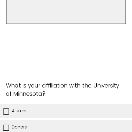
What is your affiliation with the University
of Minnesota?
Alumni
Donors