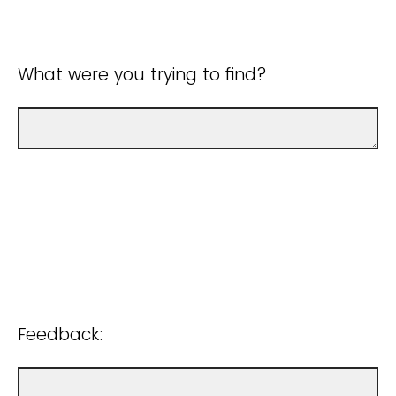
What were you trying to find?
Feedback: