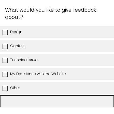
What would you like to give feedback
about?
Design
Content
Technical Issue
My Experience with the Website
Other