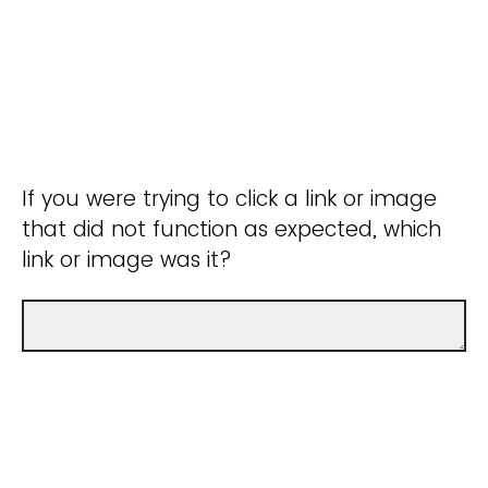
If you were trying to click a link or image
that did not function as expected, which
link or image was it?