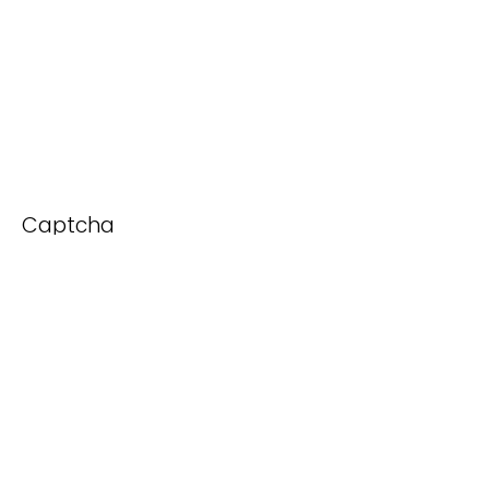
Captcha