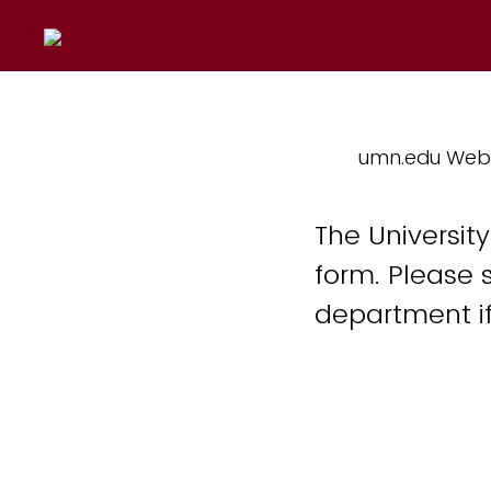
umn.edu Web
The Universit
form. Please 
department if