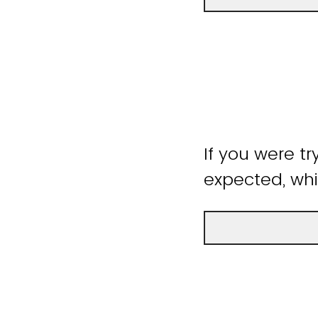
If you were tr
expected, whi