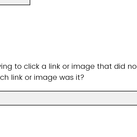
ying to click a link or image that did n
ch link or image was it?