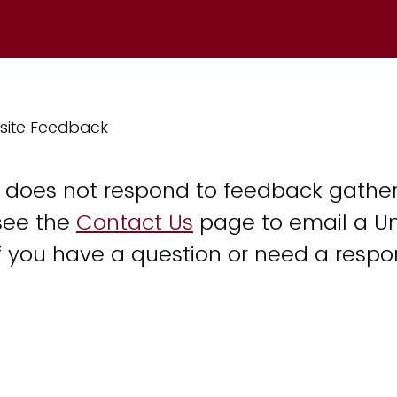
site Feedback
y does not respond to feedback gather
see the
Contact Us
page to email a Un
 you have a question or need a respo