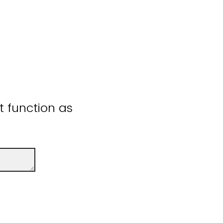
ot function as