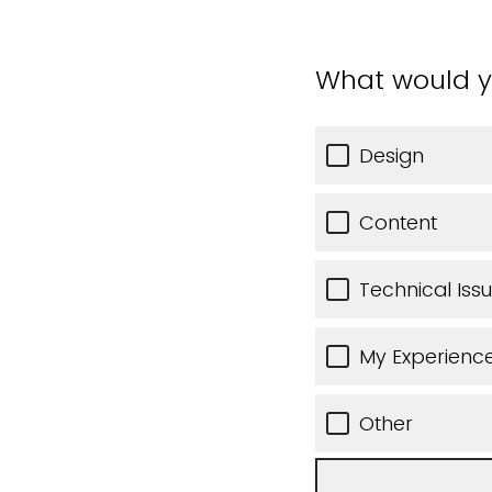
What would y
Design
Content
Technical Iss
My Experience
Other