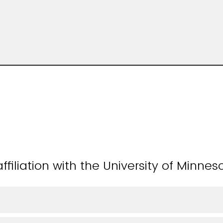
ffiliation with the University of Minnes