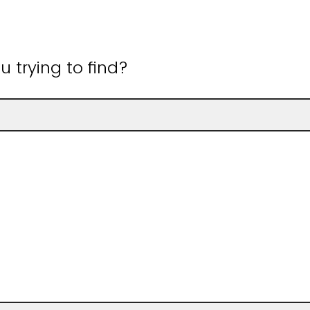
 trying to find?