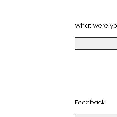
What were you
Feedback: