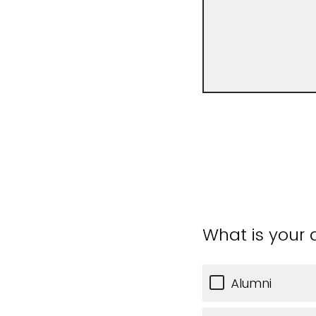
What is your a
Alumni