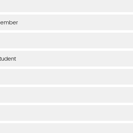
Member
tudent