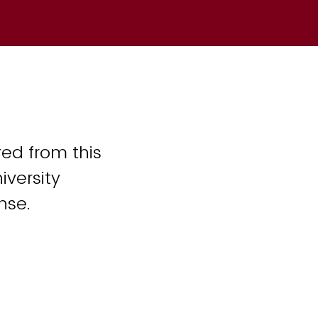
ed from this
iversity
nse.