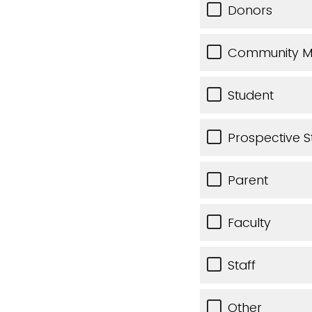
Donors
Community 
Student
Prospective S
Parent
Faculty
Staff
Other