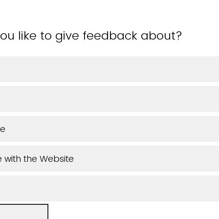
ou like to give feedback about?
ue
 with the Website