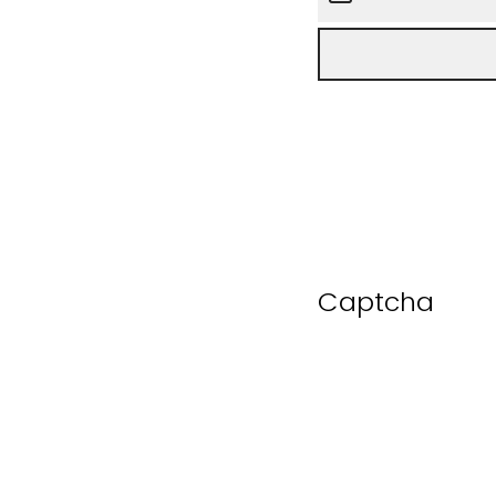
Captcha