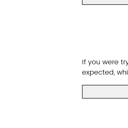
If you were tr
expected, whi