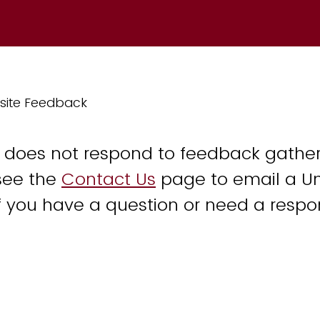
site Feedback
y does not respond to feedback gather
see the
Contact Us
page to email a Un
 you have a question or need a respo