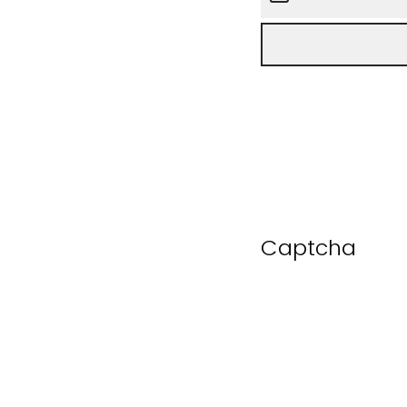
Captcha