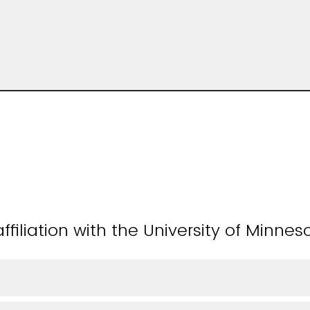
ffiliation with the University of Minnes