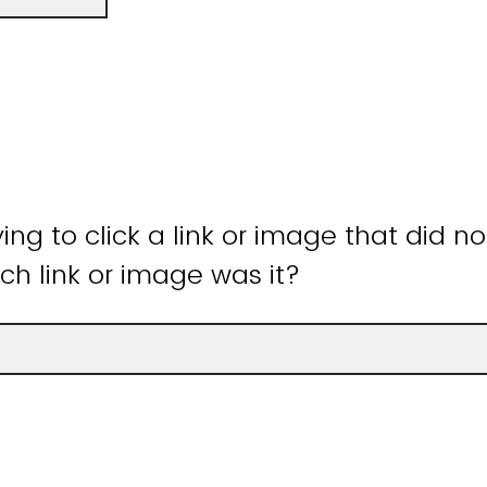
ying to click a link or image that did n
ch link or image was it?