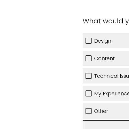
What would y
Design
Content
Technical Iss
My Experience
Other