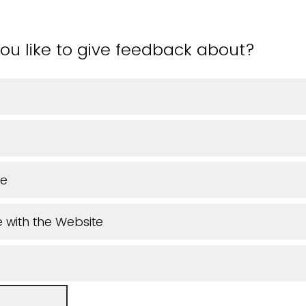
ou like to give feedback about?
ue
 with the Website