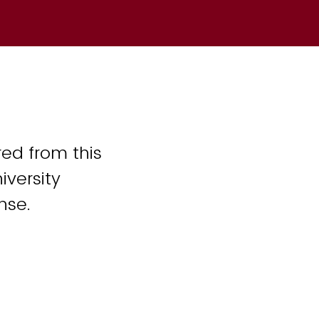
ed from this
iversity
nse.