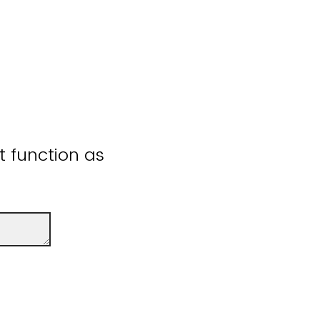
ot function as