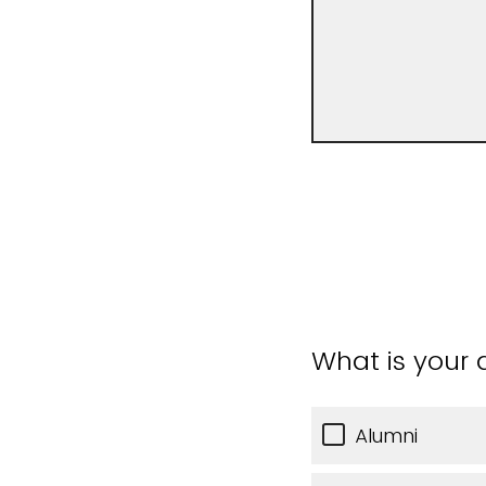
What is your a
Alumni