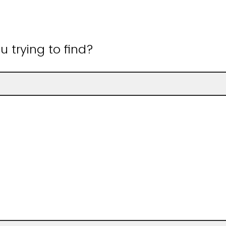
 trying to find?