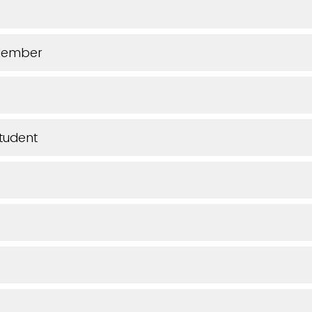
Member
tudent