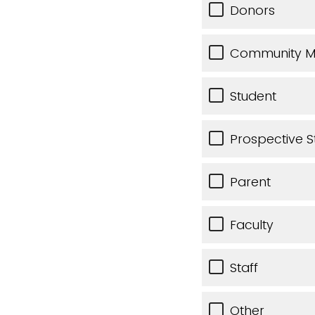
Donors
Community 
Student
Prospective S
Parent
Faculty
Staff
Other