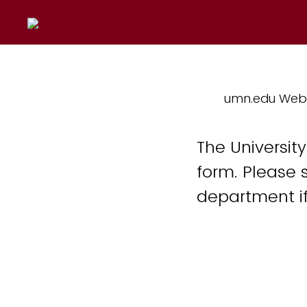
umn.edu Web
The Universit
form. Please 
department if