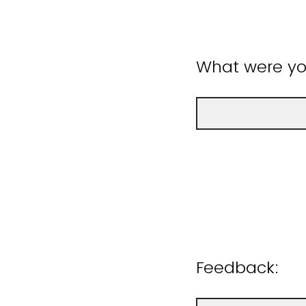
What were you
Feedback: