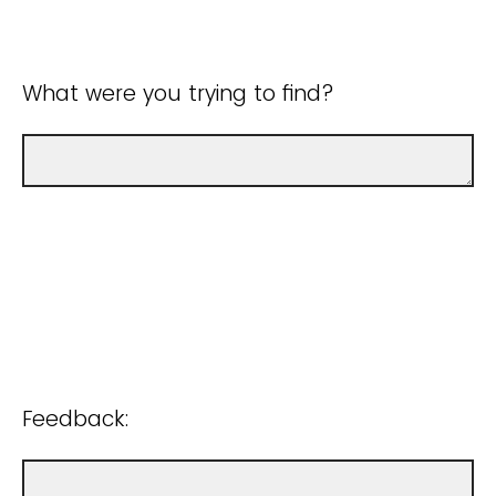
What were you trying to find?
Feedback: