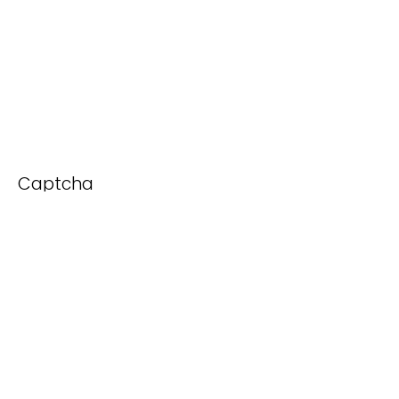
Captcha