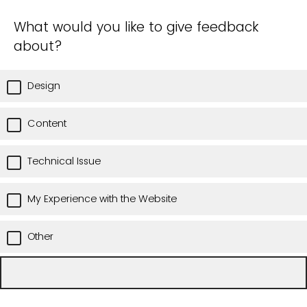
What would you like to give feedback
about?
Design
Content
Technical Issue
My Experience with the Website
Other