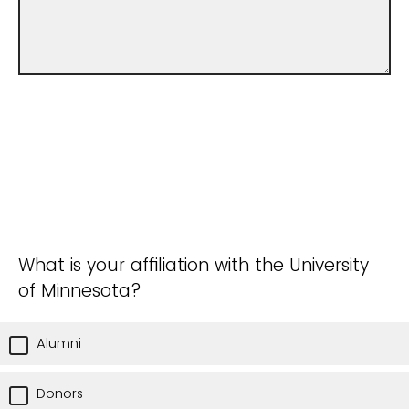
What is your affiliation with the University
of Minnesota?
Alumni
Donors