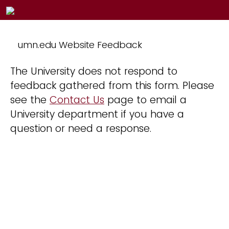
umn.edu Website Feedback
The University does not respond to
feedback gathered from this form. Please
see the
Contact Us
page to email a
University department if you have a
question or need a response.