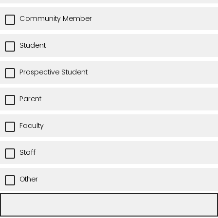
Community Member
Student
Prospective Student
Parent
Faculty
Staff
Other