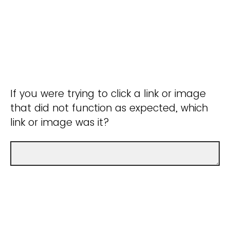
If you were trying to click a link or image
that did not function as expected, which
link or image was it?