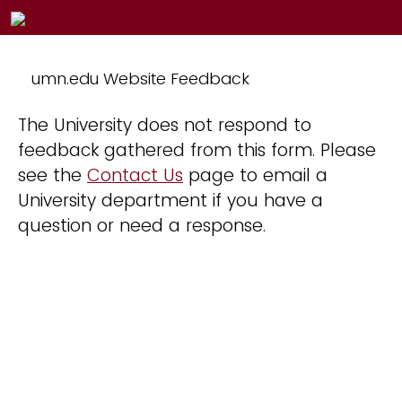
umn.edu Website Feedback
The University does not respond to
feedback gathered from this form. Please
see the
Contact Us
page to email a
University department if you have a
question or need a response.