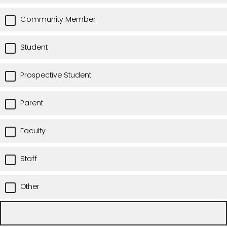
Community Member
Student
Prospective Student
Parent
Faculty
Staff
Other