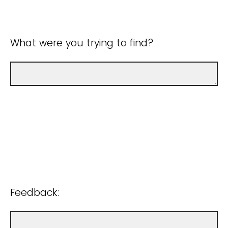
What were you trying to find?
Feedback: