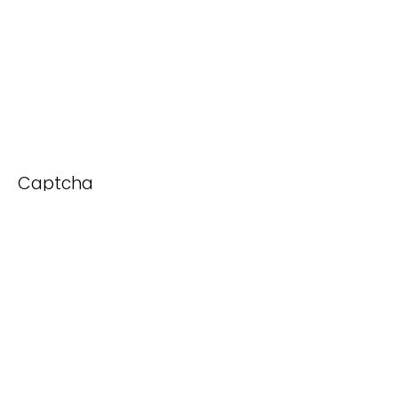
Captcha