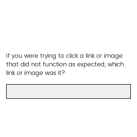
If you were trying to click a link or image
that did not function as expected, which
link or image was it?