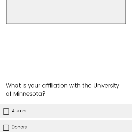
What is your affiliation with the University
of Minnesota?
Alumni
Donors