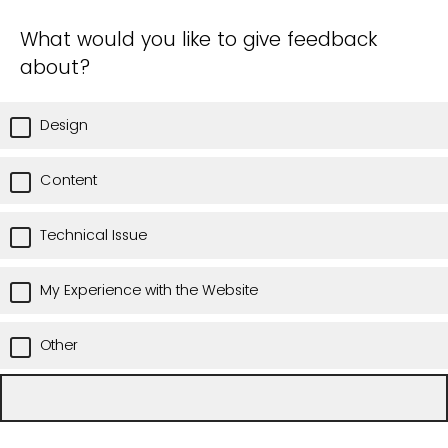
What would you like to give feedback
about?
Design
Content
Technical Issue
My Experience with the Website
Other