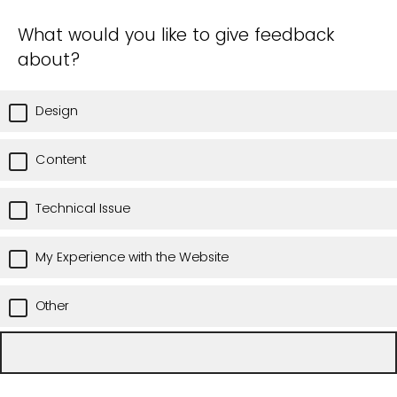
What would you like to give feedback
about?
Design
Content
Technical Issue
My Experience with the Website
Other