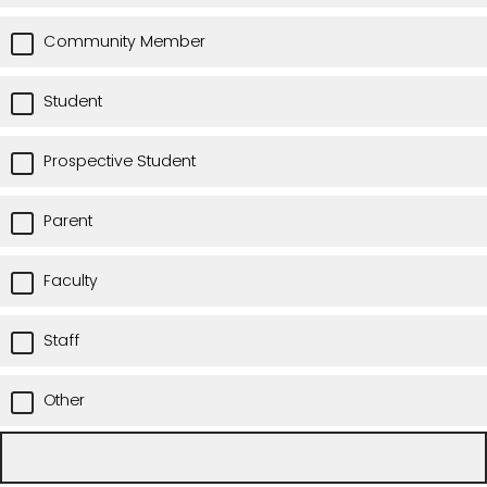
Community Member
Student
Prospective Student
Parent
Faculty
Staff
Other