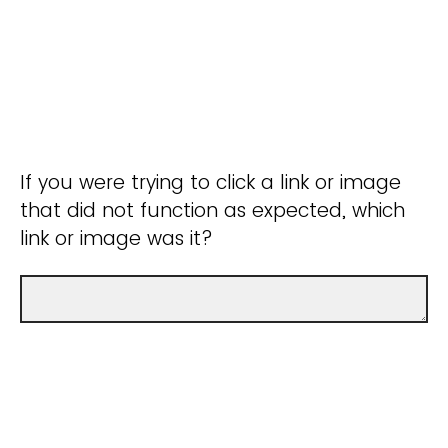
If you were trying to click a link or image
that did not function as expected, which
link or image was it?