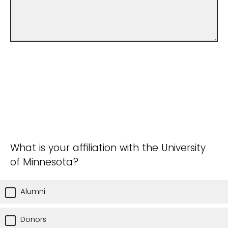
What is your affiliation with the University
of Minnesota?
Alumni
Donors