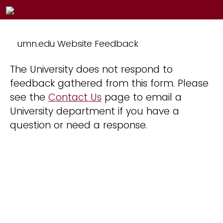
umn.edu Website Feedback
The University does not respond to
feedback gathered from this form. Please
see the
Contact Us
page to email a
University department if you have a
question or need a response.