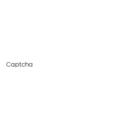
Captcha