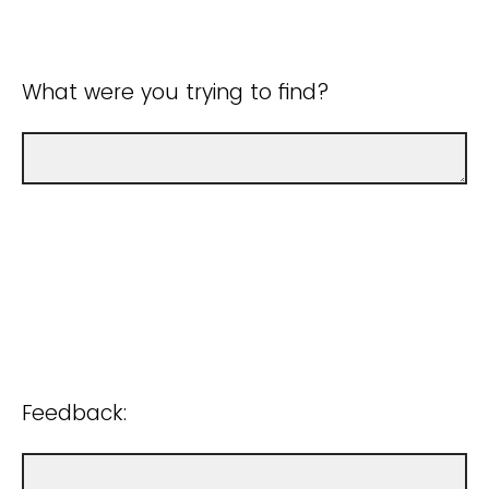
What were you trying to find?
Feedback: