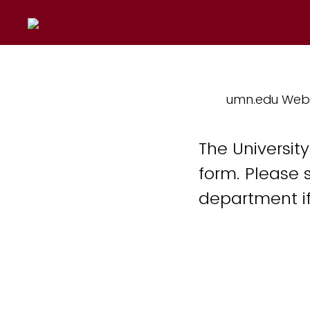
umn.edu Web
The Universit
form. Please 
department if