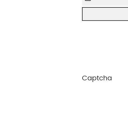
Captcha