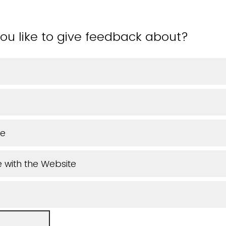
ou like to give feedback about?
ue
 with the Website