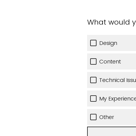
What would y
Design
Content
Technical Iss
My Experience
Other