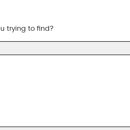
 trying to find?