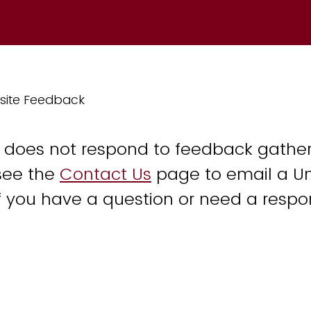
site Feedback
y does not respond to feedback gather
see the
Contact Us
page to email a Un
 you have a question or need a respo