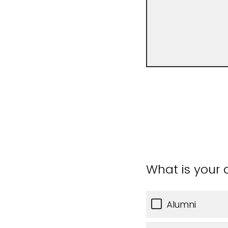
What is your a
Alumni