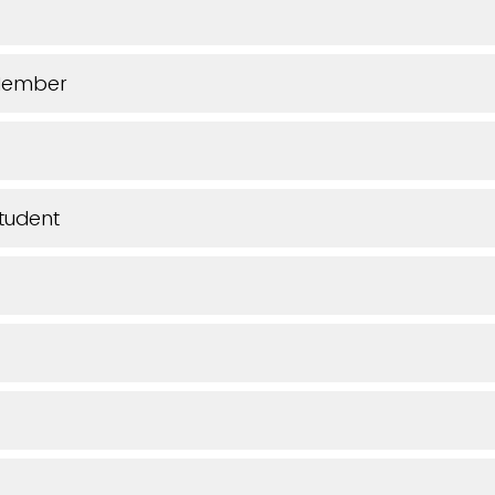
Member
tudent