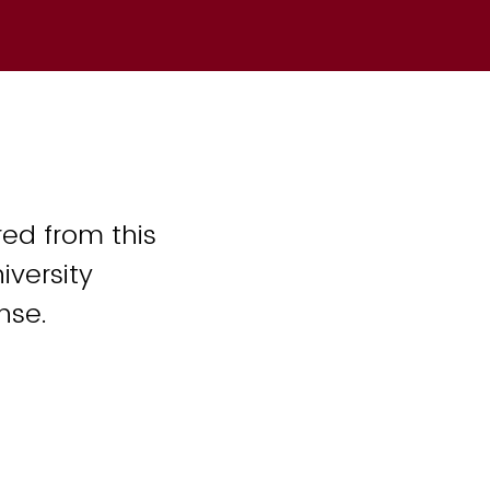
ed from this
iversity
nse.