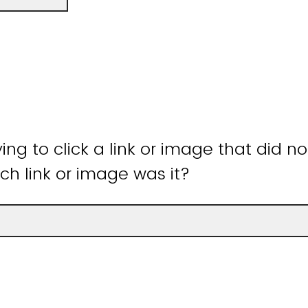
ying to click a link or image that did n
ch link or image was it?