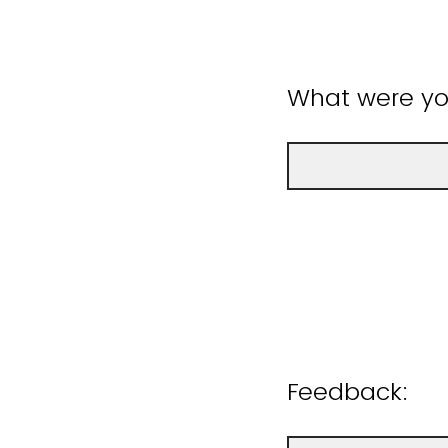
What were you
Feedback: