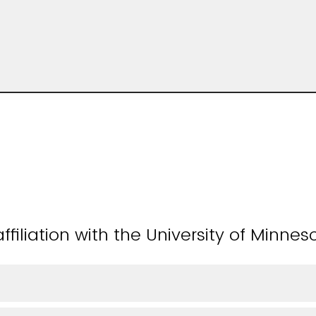
ffiliation with the University of Minnes