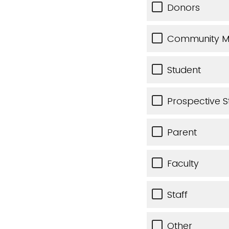
Donors
Community 
Student
Prospective S
Parent
Faculty
Staff
Other