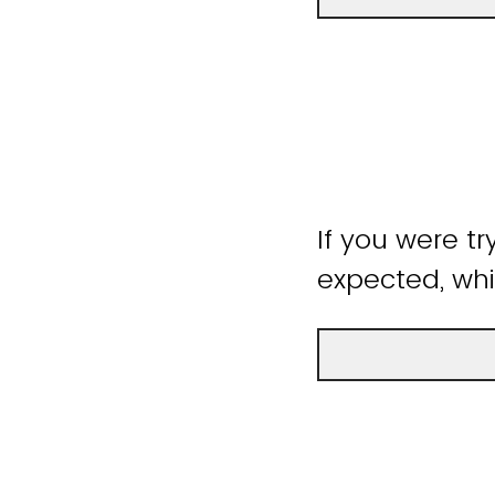
If you were tr
expected, whi