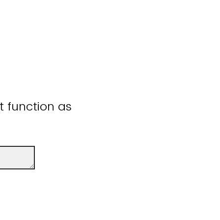
ot function as