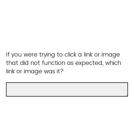
If you were trying to click a link or image
that did not function as expected, which
link or image was it?