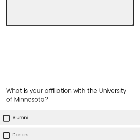
What is your affiliation with the University
of Minnesota?
Alumni
Donors