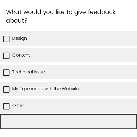
What would you like to give feedback
about?
Design
Content
Technical Issue
My Experience with the Website
Other