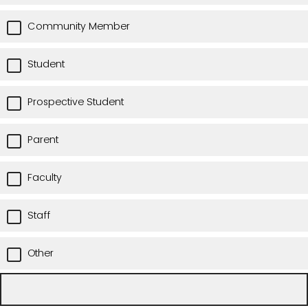
Community Member
Student
Prospective Student
Parent
Faculty
Staff
Other