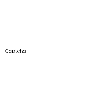
Captcha