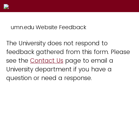
umn.edu Website Feedback
The University does not respond to
feedback gathered from this form. Please
see the
Contact Us
page to email a
University department if you have a
question or need a response.