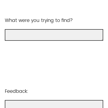
What were you trying to find?
Feedback: