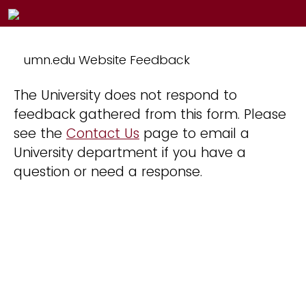
umn.edu Website Feedback
The University does not respond to
feedback gathered from this form. Please
see the
Contact Us
page to email a
University department if you have a
question or need a response.