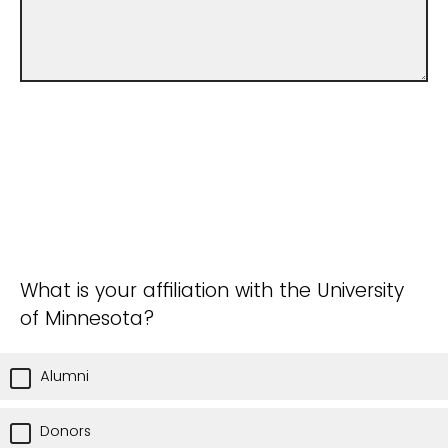
What is your affiliation with the University
of Minnesota?
Alumni
Donors