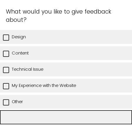
What would you like to give feedback
about?
Design
Content
Technical Issue
My Experience with the Website
Other