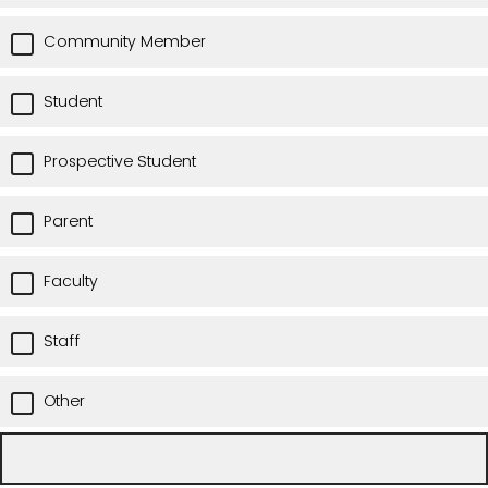
Community Member
Student
Prospective Student
Parent
Faculty
Staff
Other