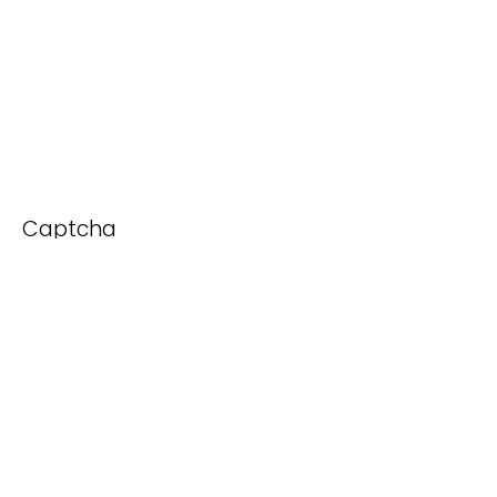
Captcha