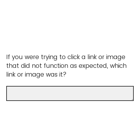
If you were trying to click a link or image
that did not function as expected, which
link or image was it?