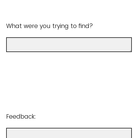
What were you trying to find?
Feedback: