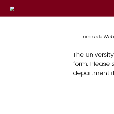
umn.edu Web
The Universit
form. Please 
department if