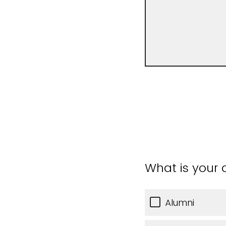
What is your a
Alumni