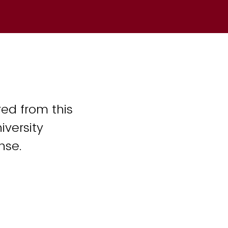
ed from this
iversity
nse.