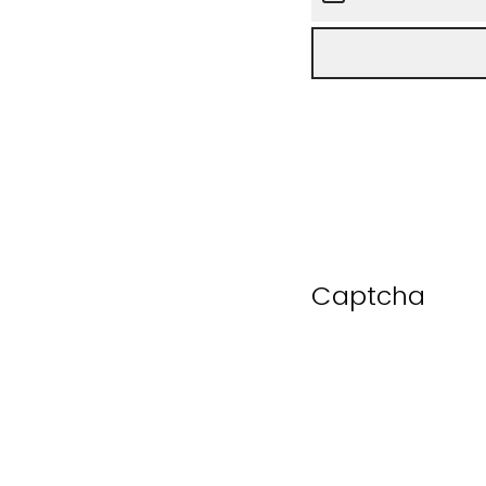
Captcha