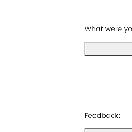
What were you
Feedback: