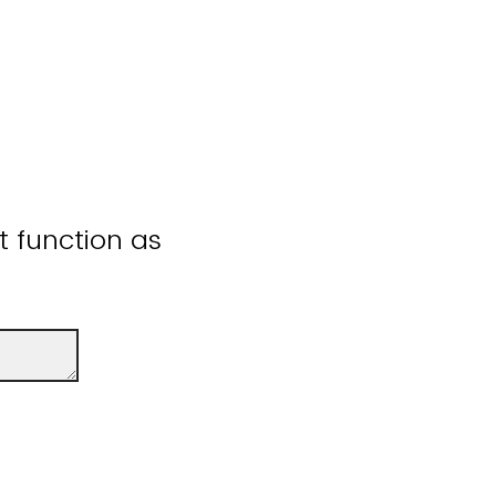
ot function as