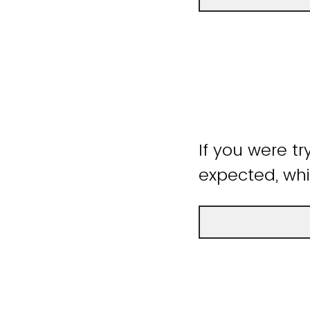
If you were tr
expected, whi