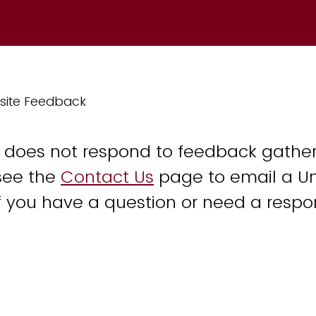
site Feedback
y does not respond to feedback gather
see the
Contact Us
page to email a Un
 you have a question or need a respo