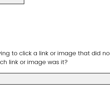
ying to click a link or image that did n
ch link or image was it?