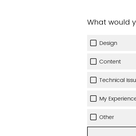
What would y
Design
Content
Technical Iss
My Experience
Other