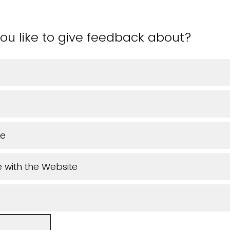
ou like to give feedback about?
ue
 with the Website