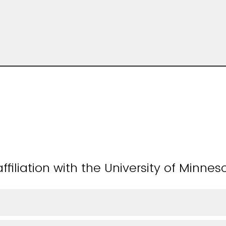
ffiliation with the University of Minnes