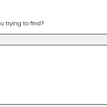
 trying to find?