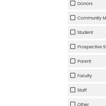
Donors
Community 
Student
Prospective S
Parent
Faculty
Staff
Other