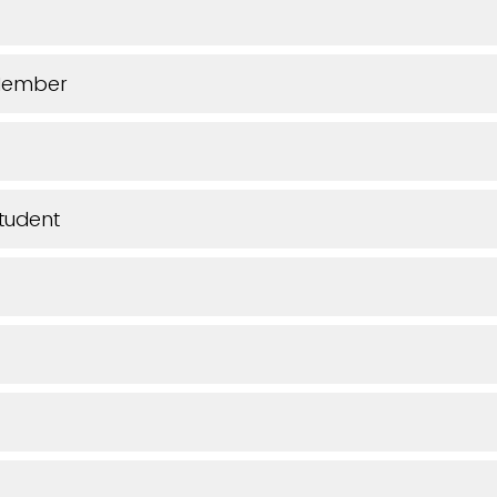
Member
tudent