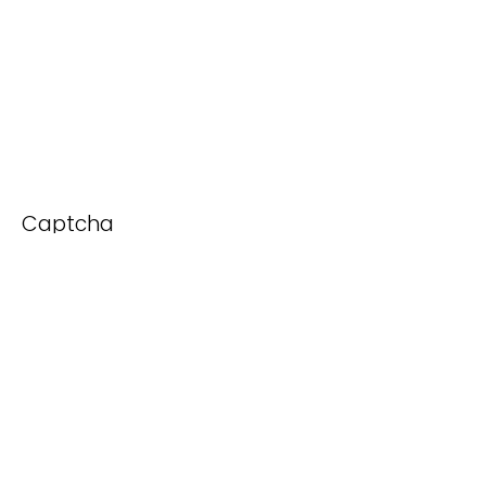
Captcha