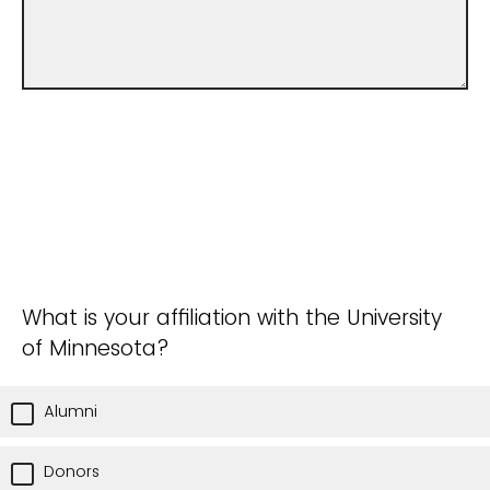
What is your affiliation with the University
of Minnesota?
Alumni
Donors