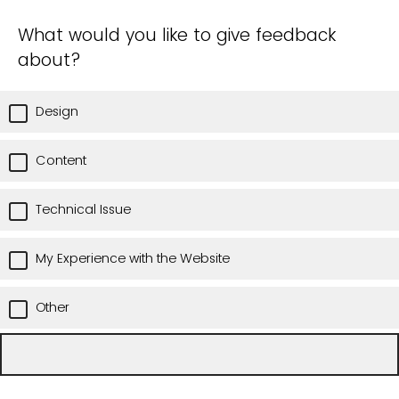
What would you like to give feedback
about?
Design
Content
Technical Issue
My Experience with the Website
Other