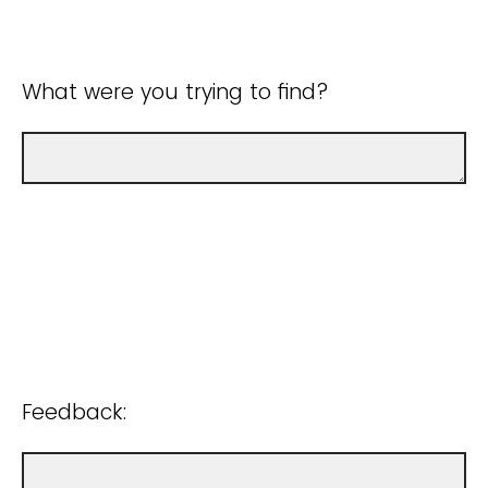
What were you trying to find?
Feedback: