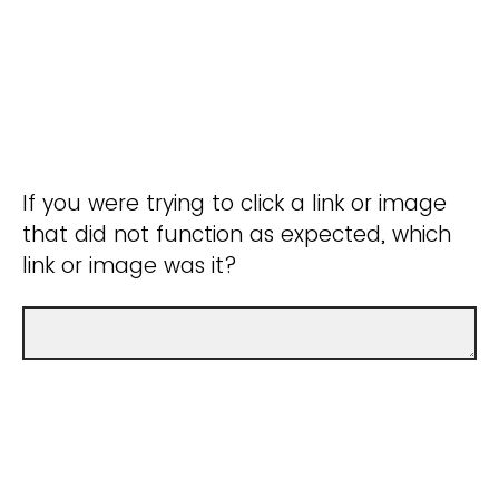
If you were trying to click a link or image
that did not function as expected, which
link or image was it?