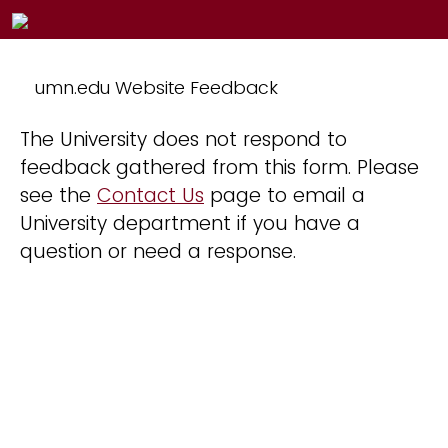
umn.edu Website Feedback
The University does not respond to
feedback gathered from this form. Please
see the
Contact Us
page to email a
University department if you have a
question or need a response.