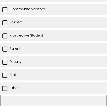
Community Member
Student
Prospective Student
Parent
Faculty
Staff
Other