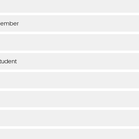
Member
tudent