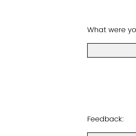
What were you
Feedback: