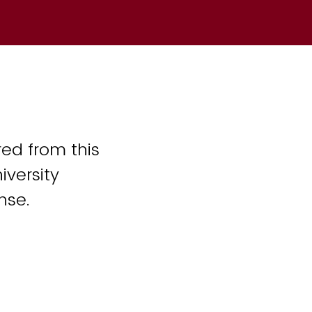
ed from this
iversity
nse.