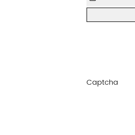
Captcha