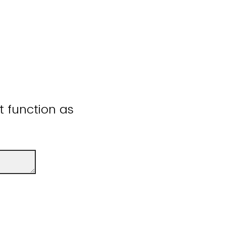
ot function as