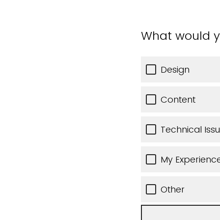
What would y
Design
Content
Technical Iss
My Experience
Other