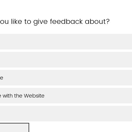
ou like to give feedback about?
ue
 with the Website