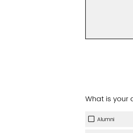
What is your a
Alumni