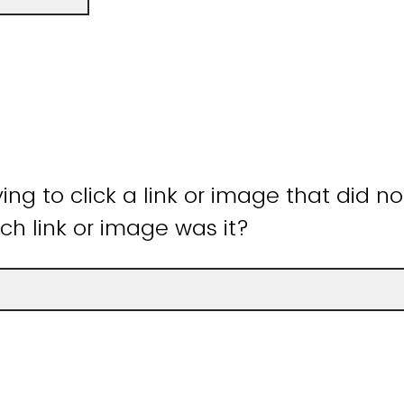
ying to click a link or image that did n
ch link or image was it?