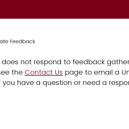
site Feedback
y does not respond to feedback gather
see the
Contact Us
page to email a Un
 you have a question or need a respo