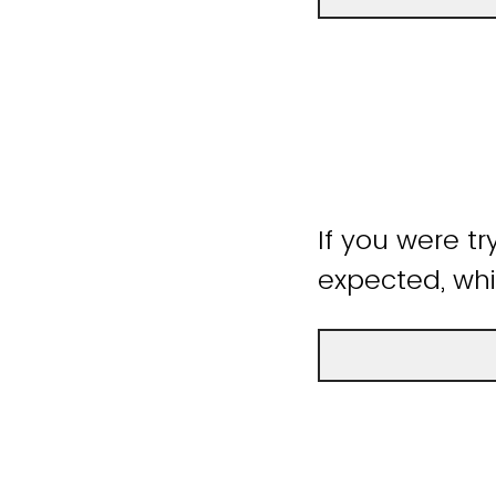
If you were tr
expected, whi