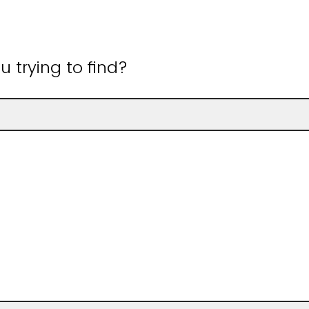
 trying to find?