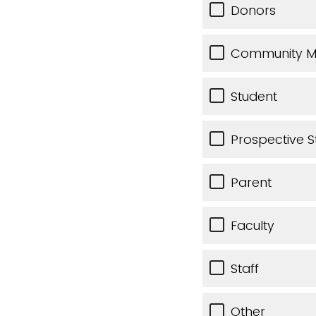
Donors
Community 
Student
Prospective S
Parent
Faculty
Staff
Other