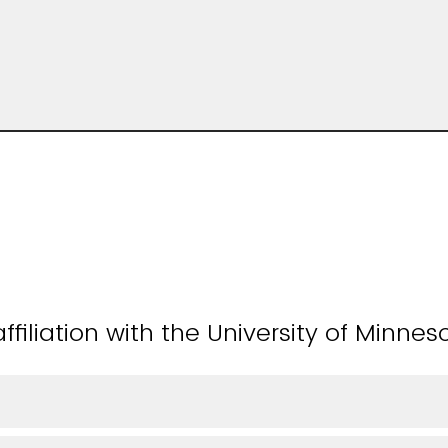
ffiliation with the University of Minnes