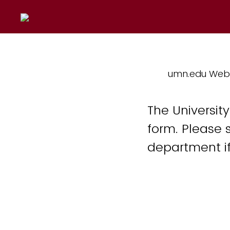
umn.edu Web
The Universit
form. Please 
department if