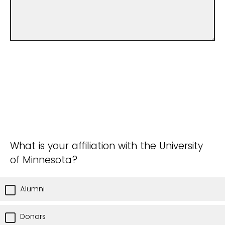
What is your affiliation with the University
of Minnesota?
Alumni
Donors