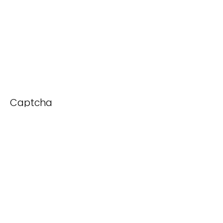
Captcha