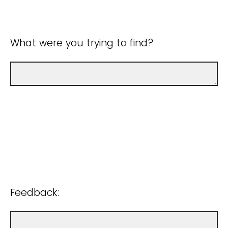
What were you trying to find?
Feedback: