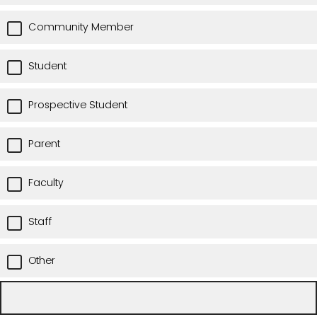
Community Member
Student
Prospective Student
Parent
Faculty
Staff
Other