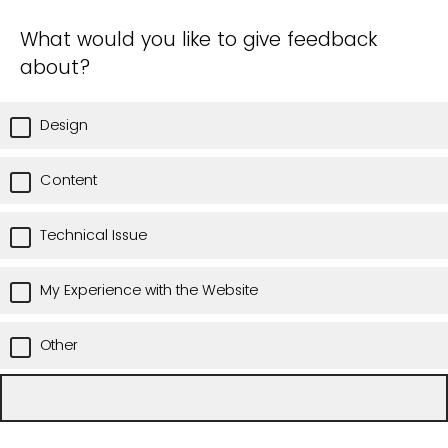
What would you like to give feedback
about?
Design
Content
Technical Issue
My Experience with the Website
Other