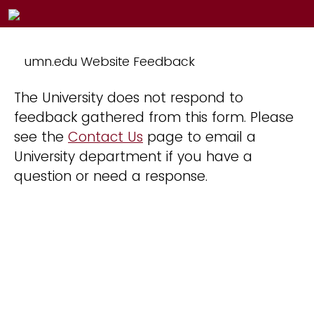
umn.edu Website Feedback
The University does not respond to
feedback gathered from this form. Please
see the
Contact Us
page to email a
University department if you have a
question or need a response.