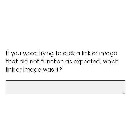
If you were trying to click a link or image
that did not function as expected, which
link or image was it?