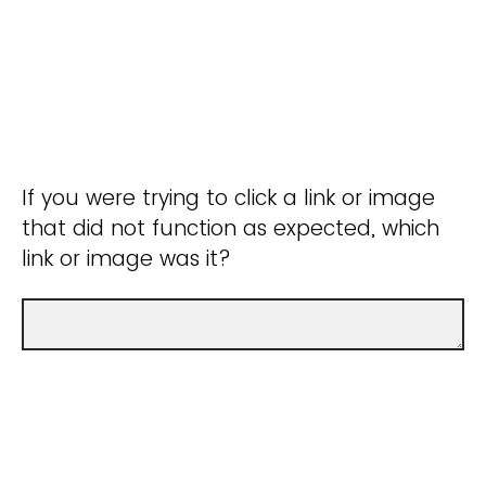
If you were trying to click a link or image
that did not function as expected, which
link or image was it?