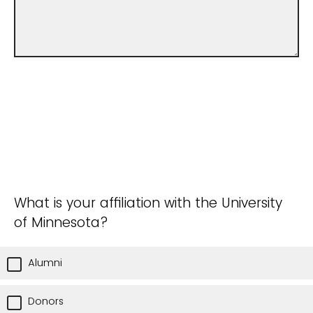
What is your affiliation with the University
of Minnesota?
Alumni
Donors