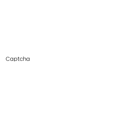
Captcha