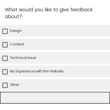
What would you like to give feedback
about?
Design
Content
Technical Issue
My Experience with the Website
Other