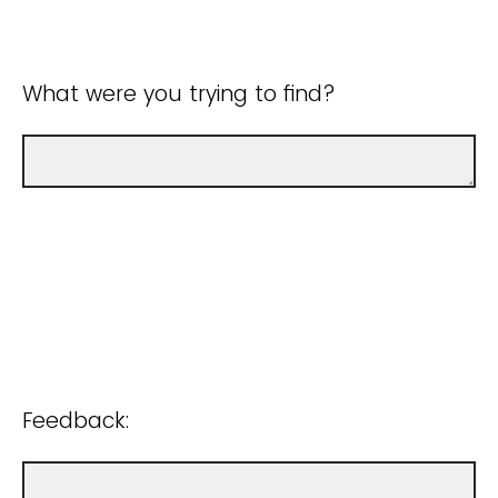
What were you trying to find?
Feedback: