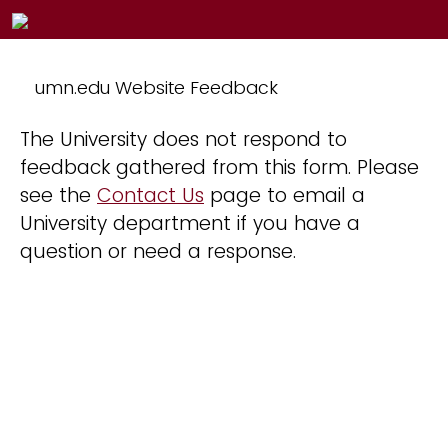
umn.edu Website Feedback
The University does not respond to
feedback gathered from this form. Please
see the
Contact Us
page to email a
University department if you have a
question or need a response.