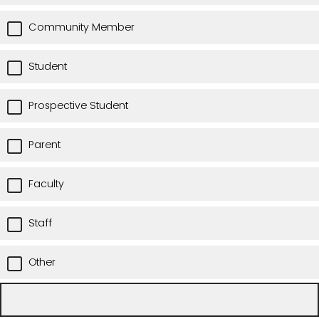
Community Member
Student
Prospective Student
Parent
Faculty
Staff
Other