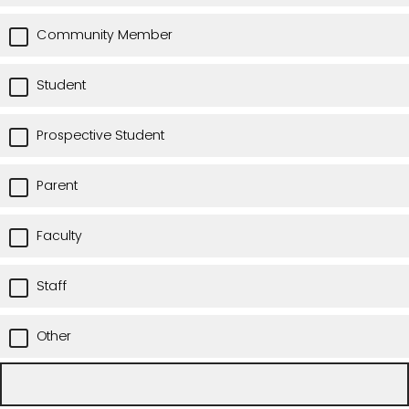
Community Member
Student
Prospective Student
Parent
Faculty
Staff
Other