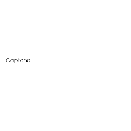
Captcha