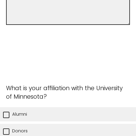
What is your affiliation with the University
of Minnesota?
Alumni
Donors