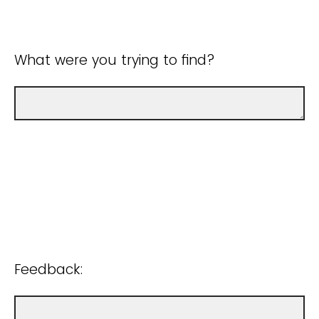
What were you trying to find?
Feedback: