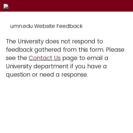
umn.edu Website Feedback
The University does not respond to
feedback gathered from this form. Please
see the
Contact Us
page to email a
University department if you have a
question or need a response.