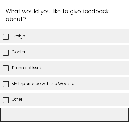
What would you like to give feedback
about?
Design
Content
Technical Issue
My Experience with the Website
Other