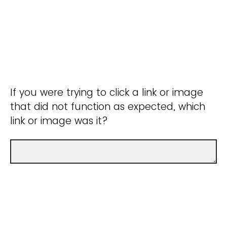
If you were trying to click a link or image
that did not function as expected, which
link or image was it?