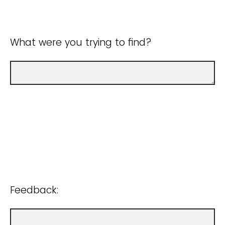
What were you trying to find?
Feedback: