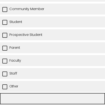
Community Member
Student
Prospective Student
Parent
Faculty
Staff
Other