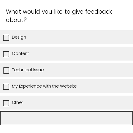
What would you like to give feedback
about?
Design
Content
Technical Issue
My Experience with the Website
Other