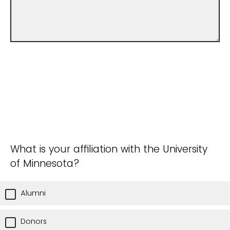
What is your affiliation with the University
of Minnesota?
Alumni
Donors