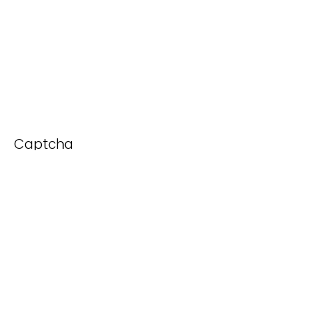
Captcha