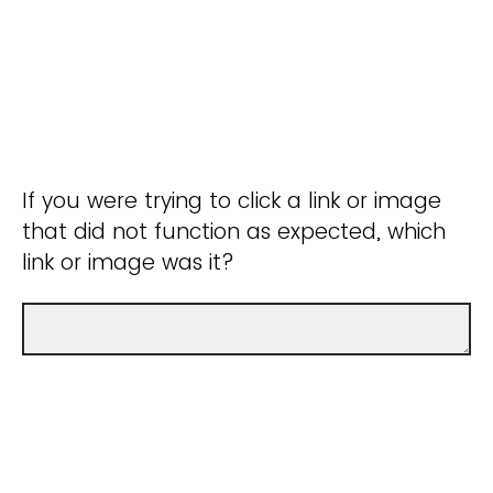
If you were trying to click a link or image
that did not function as expected, which
link or image was it?