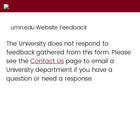
umn.edu Website Feedback
The University does not respond to
feedback gathered from this form. Please
see the
Contact Us
page to email a
University department if you have a
question or need a response.